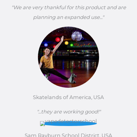
"We are very thankful for this product and are
planning an expanded use..."
Skatelands of America, USA
"...they are working good!"
Sam Rayburn School District, USA