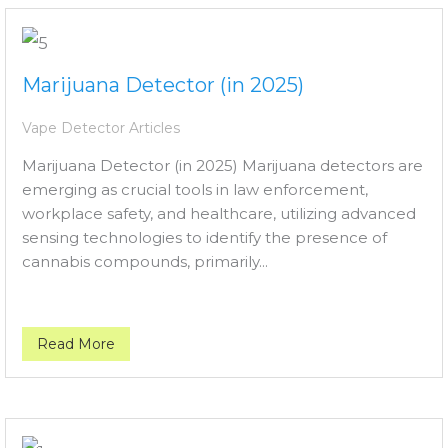
Marijuana Detector (in 2025)
Vape Detector Articles
Marijuana Detector (in 2025) Marijuana detectors are
emerging as crucial tools in law enforcement,
workplace safety, and healthcare, utilizing advanced
sensing technologies to identify the presence of
cannabis compounds, primarily...
Read More