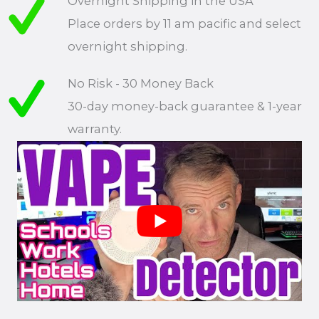
Overnight Shipping in the USA
Place orders by 11 am pacific and select
overnight shipping.
No Risk - 30 Money Back
30-day money-back guarantee & 1-year
warranty.