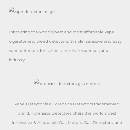
Innovating the world’s best and most affordable vape,
cigarette and weed detectors. Simple, sensitive and easy
vape detectors for schools, hotels, residences and
industry.
Vape Detector is a Forensics Detectors trademarked
brand. Forensics Detectors offers the world's best
Innovative & Affordable Gas Meters, Gas Detectors, and