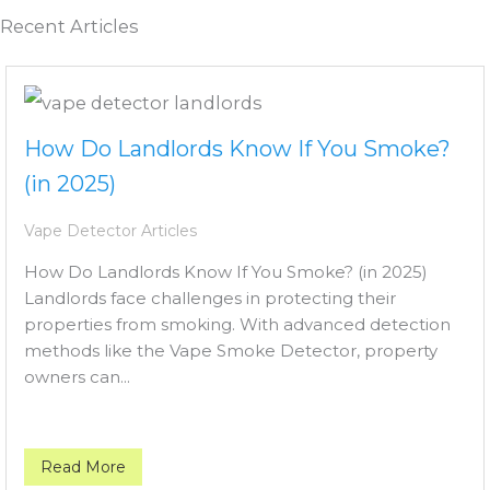
Recent Articles
How Do Landlords Know If You Smoke?
(in 2025)
Vape Detector Articles
How Do Landlords Know If You Smoke? (in 2025)
Landlords face challenges in protecting their
properties from smoking. With advanced detection
methods like the Vape Smoke Detector, property
owners can...
Read More