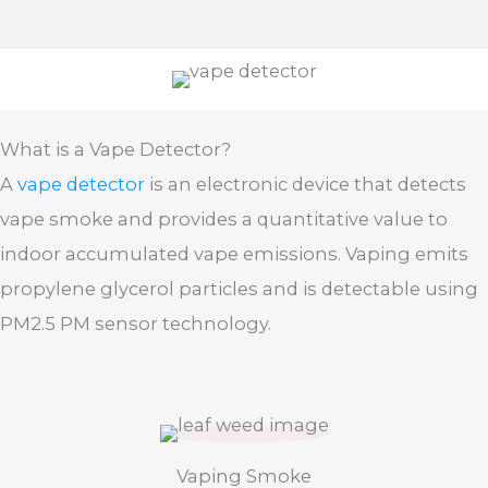
What is a Vape Detector?
A
vape detector
is an electronic device that detects
vape smoke and provides a quantitative value to
indoor accumulated vape emissions. Vaping emits
propylene glycerol particles and is detectable using
PM2.5 PM sensor technology.
Vaping Smoke