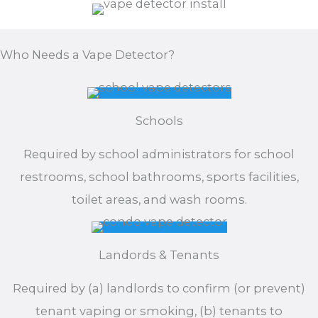
Who Needs a Vape Detector?
Schools
Required by school administrators for school
restrooms, school bathrooms, sports facilities,
toilet areas, and wash rooms.
Landords & Tenants
Required by (a) landlords to confirm (or prevent)
tenant vaping or smoking, (b) tenants to