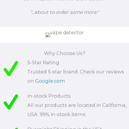
"...about to order some more."
Why Choose Us?
5-Star Rating
Trusted 5-star brand. Check our reviews
on
Google.com
In-stock Products
All our products are located in California,
USA. 99% in-stock items.