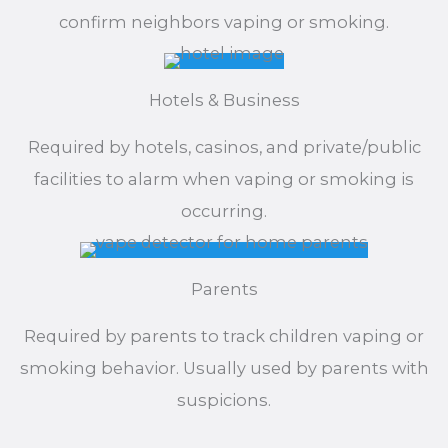
confirm neighbors vaping or smoking.
Hotels & Business
Required by hotels, casinos, and private/public
facilities to alarm when vaping or smoking is
occurring.
Parents
Required by parents to track children vaping or
smoking behavior. Usually used by parents with
suspicions.