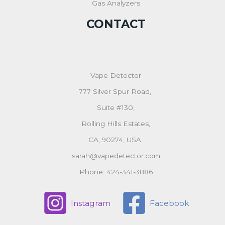
Gas Analyzers
CONTACT
Vape Detector
777 Silver Spur Road,
Suite #130,
Rolling Hills Estates,
CA, 90274, USA
sarah@vapedetector.com
Phone: 424-341-3886
Instagram
Facebook