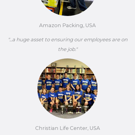
Amazon Packing, USA
"...a huge asset to ensuring our employees are on
the job."
Christian Life Center, USA