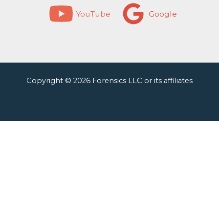
YouTube
Google
Copyright © 2026 Forensics LLC or its affiliates