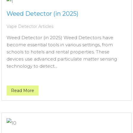
Weed Detector (in 2025)
Vape Detector Articles
Weed Detector (in 2025) Weed Detectors have
become essential tools in various settings, from
schools to hotels and rental properties. These
devices use advanced particulate matter sensing
technology to detect...
Read More