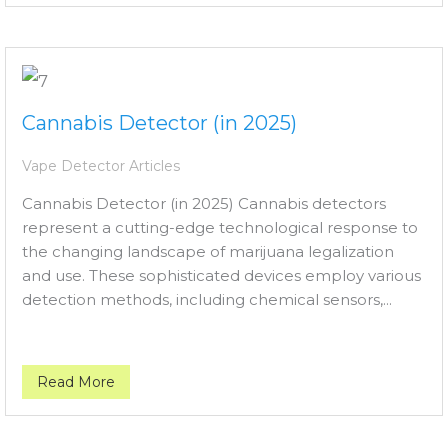
Cannabis Detector (in 2025)
Vape Detector Articles
Cannabis Detector (in 2025) Cannabis detectors
represent a cutting-edge technological response to
the changing landscape of marijuana legalization
and use. These sophisticated devices employ various
detection methods, including chemical sensors,...
Read More