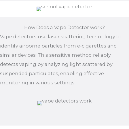
How Does a Vape Detector work?
Vape detectors use laser scattering technology to
identify airborne particles from e-cigarettes and
similar devices. This sensitive method reliably
detects vaping by analyzing light scattered by
suspended particulates, enabling effective
monitoring in various settings.