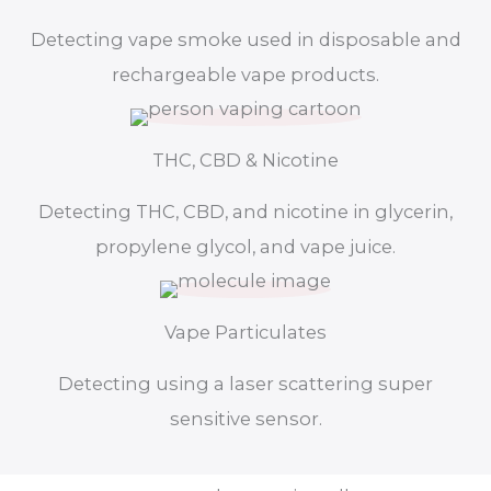
Detecting vape smoke used in disposable and
rechargeable vape products.
THC, CBD & Nicotine
Detecting THC, CBD, and nicotine in glycerin,
propylene glycol, and vape juice.
Vape Particulates
Detecting using a laser scattering super
sensitive sensor.