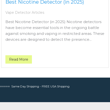
Best Nicotine Detector (in 2025)
Vape Detector Articles
Best Nicotine Detector (in 2025) Nicotine detectors
have become essential tools in the ongoing battle
against smoking and vaping in restricted areas. These
devices are designed to detect the presence...
Read More
⭐⭐⭐⭐⭐ Same Day Shipping - FREE USA Shipping