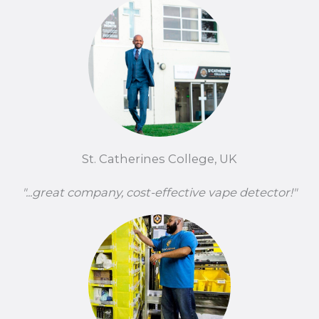
St. Catherines College, UK
"...great company, cost-effective vape detector!"