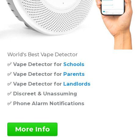
World's Best Vape Detector
✅ Vape Detector for
Schools
✅ Vape Detector for
Parents
✅ Vape Detector for
Landlords
✅ Discreet & Unassuming
✅ Phone Alarm Notifications
More Info