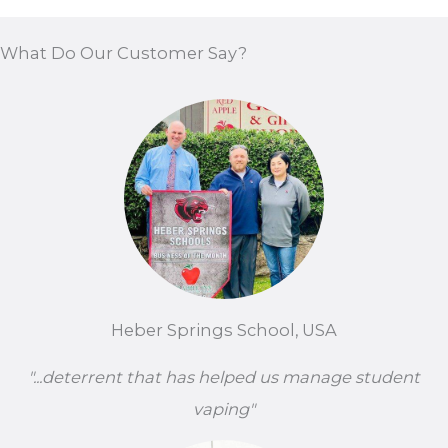
What Do Our Customer Say?
Heber Springs School, USA
"...deterrent that has helped us manage student
vaping"