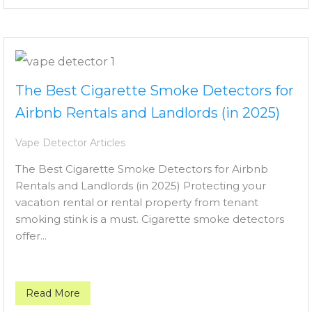
The Best Cigarette Smoke Detectors for
Airbnb Rentals and Landlords (in 2025)
Vape Detector Articles
The Best Cigarette Smoke Detectors for Airbnb
Rentals and Landlords (in 2025) Protecting your
vacation rental or rental property from tenant
smoking stink is a must. Cigarette smoke detectors
offer...
Read More