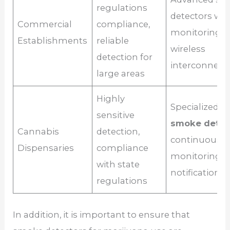
regulations
detectors wit
Commercial
compliance,
monitoring s
Establishments
reliable
wireless
detection for
interconnecti
large areas
Highly
Specialized
m
sensitive
smoke detec
Cannabis
detection,
continuous
Dispensaries
compliance
monitoring wi
with state
notifications
regulations
In addition, it is important to ensure that