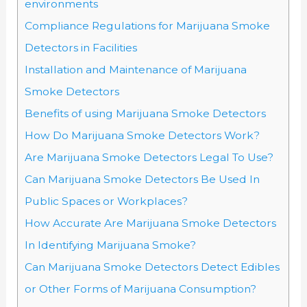
environments
Compliance Regulations for Marijuana Smoke
Detectors in Facilities
Installation and Maintenance of Marijuana
Smoke Detectors
Benefits of using Marijuana Smoke Detectors
How Do Marijuana Smoke Detectors Work?
Are Marijuana Smoke Detectors Legal To Use?
Can Marijuana Smoke Detectors Be Used In
Public Spaces or Workplaces?
How Accurate Are Marijuana Smoke Detectors
In Identifying Marijuana Smoke?
Can Marijuana Smoke Detectors Detect Edibles
or Other Forms of Marijuana Consumption?