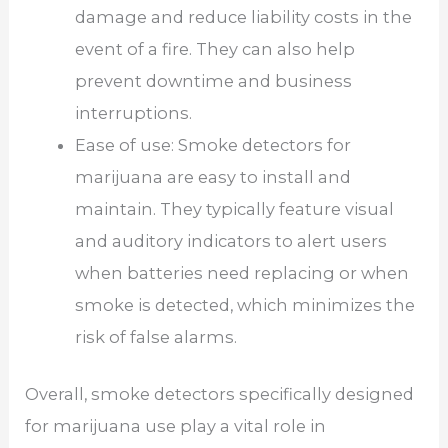
damage and reduce liability costs in the
event of a fire. They can also help
prevent downtime and business
interruptions.
Ease of use: Smoke detectors for
marijuana are easy to install and
maintain. They typically feature visual
and auditory indicators to alert users
when batteries need replacing or when
smoke is detected, which minimizes the
risk of false alarms.
Overall, smoke detectors specifically designed
for marijuana use play a vital role in