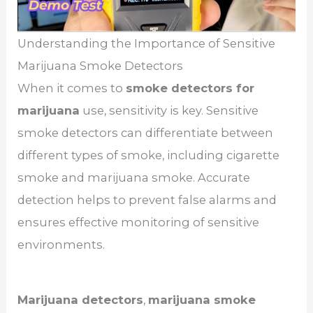
Understanding the Importance of Sensitive
Marijuana Smoke Detectors
When it comes to
smoke detectors for
marijuana
use, sensitivity is key. Sensitive
smoke detectors can differentiate between
different types of smoke, including cigarette
smoke and marijuana smoke. Accurate
detection helps to prevent false alarms and
ensures effective monitoring of sensitive
environments.
Marijuana detectors
,
marijuana smoke