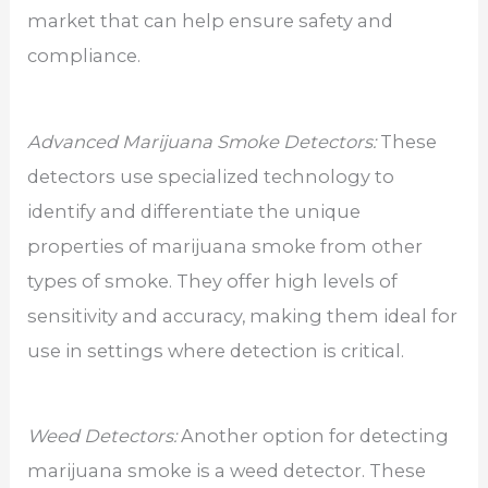
market that can help ensure safety and
compliance.
Advanced Marijuana Smoke Detectors:
These
detectors use specialized technology to
identify and differentiate the unique
properties of marijuana smoke from other
types of smoke. They offer high levels of
sensitivity and accuracy, making them ideal for
use in settings where detection is critical.
Weed Detectors:
Another option for detecting
marijuana smoke is a weed detector. These