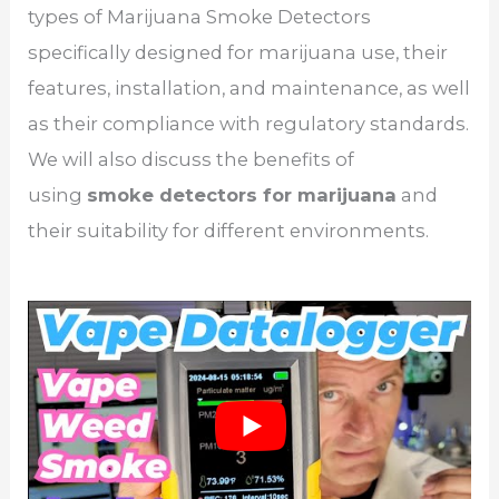
types of Marijuana Smoke Detectors
specifically designed for marijuana use, their
features, installation, and maintenance, as well
as their compliance with regulatory standards.
We will also discuss the benefits of
using
smoke detectors for marijuana
and
their suitability for different environments.