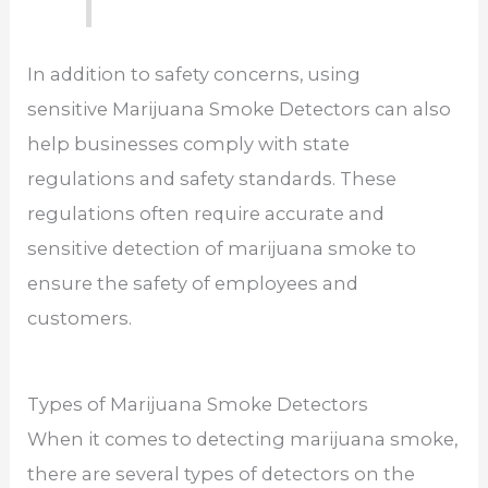
In addition to safety concerns, using
sensitive Marijuana Smoke Detectors can also
help businesses comply with state
regulations and safety standards. These
regulations often require accurate and
sensitive detection of marijuana smoke to
ensure the safety of employees and
customers.
Types of Marijuana Smoke Detectors
When it comes to detecting marijuana smoke,
there are several types of detectors on the