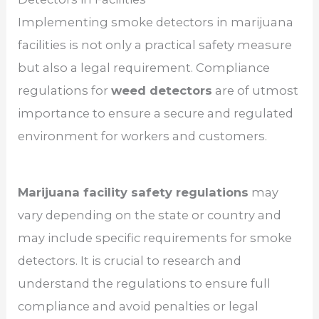
Implementing smoke detectors in marijuana
facilities is not only a practical safety measure
but also a legal requirement. Compliance
regulations for
weed detectors
are of utmost
importance to ensure a secure and regulated
environment for workers and customers.
Marijuana facility safety regulations
may
vary depending on the state or country and
may include specific requirements for smoke
detectors. It is crucial to research and
understand the regulations to ensure full
compliance and avoid penalties or legal