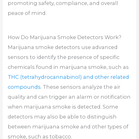
promoting safety, compliance, and overall
peace of mind.
How Do Marijuana Smoke Detectors Work?
Marijuana smoke detectors use advanced
sensors to identify the presence of specific
chemicals found in marijuana smoke, such as
THC (tetrahydrocannabinol) and other related
compounds
. These sensors analyze the air
quality and can trigger an alarm or notification
when marijuana smoke is detected. Some
detectors may also be able to distinguish
between marijuana smoke and other types of
smoke, such as tobacco.