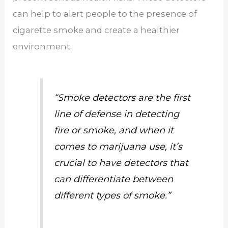
can help to alert people to the presence of
cigarette smoke and create a healthier
environment.
“Smoke detectors are the first
line of defense in detecting
fire or smoke, and when it
comes to marijuana use, it’s
crucial to have detectors that
can differentiate between
different types of smoke.”