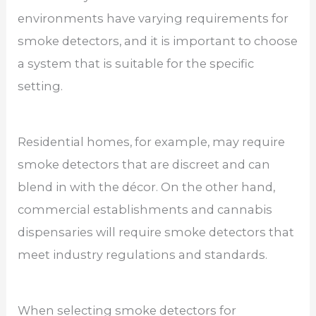
environments have varying requirements for
smoke detectors, and it is important to choose
a system that is suitable for the specific
setting.
Residential homes, for example, may require
smoke detectors that are discreet and can
blend in with the décor. On the other hand,
commercial establishments and cannabis
dispensaries will require smoke detectors that
meet industry regulations and standards.
When selecting smoke detectors for