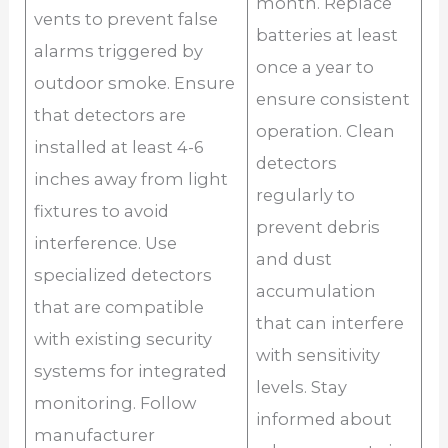
month. Replace
vents to prevent false
batteries at least
alarms triggered by
once a year to
outdoor smoke. Ensure
ensure consistent
that detectors are
operation. Clean
installed at least 4-6
detectors
inches away from light
regularly to
fixtures to avoid
prevent debris
interference. Use
and dust
specialized detectors
accumulation
that are compatible
that can interfere
with existing security
with sensitivity
systems for integrated
levels. Stay
monitoring. Follow
informed about
manufacturer