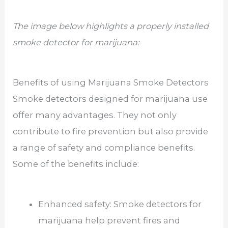
The image below highlights a properly installed
smoke detector for marijuana:
Benefits of using Marijuana Smoke Detectors
Smoke detectors designed for marijuana use
offer many advantages. They not only
contribute to fire prevention but also provide
a range of safety and compliance benefits.
Some of the benefits include:
Enhanced safety: Smoke detectors for
marijuana help prevent fires and