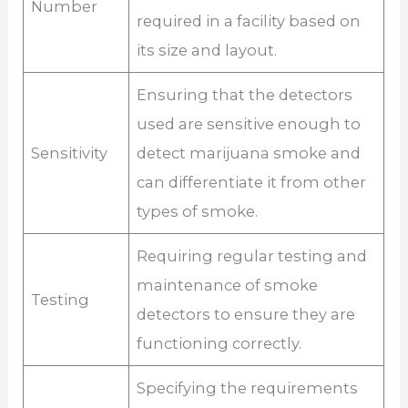
Number
required in a facility based on
its size and layout.
Ensuring that the detectors
used are sensitive enough to
Sensitivity
detect marijuana smoke and
can differentiate it from other
types of smoke.
Requiring regular testing and
maintenance of smoke
Testing
detectors to ensure they are
functioning correctly.
Specifying the requirements