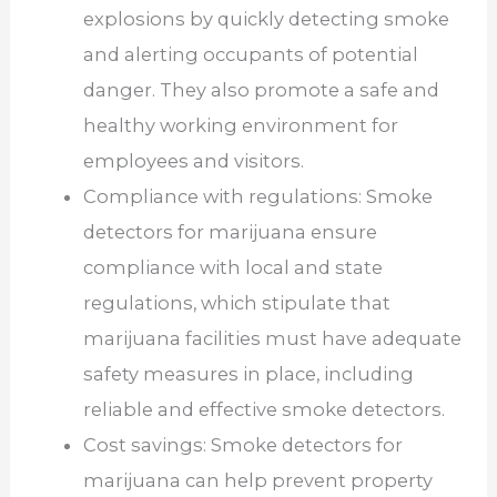
explosions by quickly detecting smoke
and alerting occupants of potential
danger. They also promote a safe and
healthy working environment for
employees and visitors.
Compliance with regulations: Smoke
detectors for marijuana ensure
compliance with local and state
regulations, which stipulate that
marijuana facilities must have adequate
safety measures in place, including
reliable and effective smoke detectors.
Cost savings: Smoke detectors for
marijuana can help prevent property