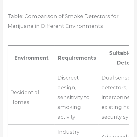
Table: Comparison of Smoke Detectors for
Marijuana in Different Environments
Suitable 
Environment
Requirements
Detect
Discreet
Dual sensor
design,
detectors,
Residential
sensitivity to
interconnect
Homes
smoking
existing hom
activity
security syst
Industry
Advanced sm