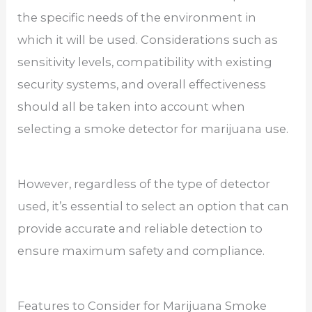
the specific needs of the environment in
which it will be used. Considerations such as
sensitivity levels, compatibility with existing
security systems, and overall effectiveness
should all be taken into account when
selecting a smoke detector for marijuana use.
However, regardless of the type of detector
used, it’s essential to select an option that can
provide accurate and reliable detection to
ensure maximum safety and compliance.
Features to Consider for Marijuana Smoke