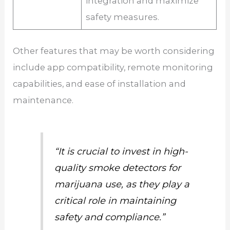
integration and maximize
safety measures.
Other features that may be worth considering
include app compatibility, remote monitoring
capabilities, and ease of installation and
maintenance.
“It is crucial to invest in high-
quality smoke detectors for
marijuana use, as they play a
critical role in maintaining
safety and compliance.”