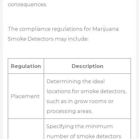
consequences.
The compliance regulations for Marijuana
Smoke Detectors may include:
Regulation
Description
Determining the ideal
locations for smoke detectors,
Placement
such as in grow rooms or
processing areas.
Specifying the minimum
number of smoke detectors