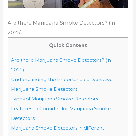
Are there Marijuana Smoke Detectors? (in
2025)
Quick Content
Are there Marijuana Smoke Detectors? (in
2025)
Understanding the Importance of Sensitive
Marijuana Smoke Detectors
Types of Marijuana Smoke Detectors
Features to Consider for Marijuana Smoke
Detectors
Marijuana Smoke Detectors in different