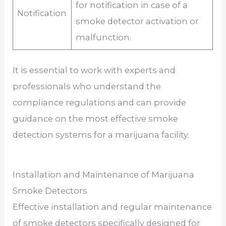
for notification in case of a
Notification
smoke detector activation or
malfunction.
It is essential to work with experts and
professionals who understand the
compliance regulations and can provide
guidance on the most effective smoke
detection systems for a marijuana facility.
Installation and Maintenance of Marijuana
Smoke Detectors
Effective installation and regular maintenance
of smoke detectors specifically designed for