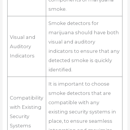
smoke.
Smoke detectors for
marijuana should have both
Visual and
visual and auditory
Auditory
indicators to ensure that any
Indicators
detected smoke is quickly
identified.
It is important to choose
smoke detectors that are
Compatibility
compatible with any
with Existing
existing security systems in
Security
place, to ensure seamless
Systems