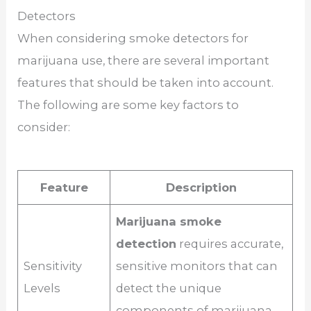
Detectors
When considering smoke detectors for
marijuana use, there are several important
features that should be taken into account.
The following are some key factors to
consider:
Feature
Description
Marijuana smoke
detection
requires accurate,
Sensitivity
sensitive monitors that can
Levels
detect the unique
components of marijuana