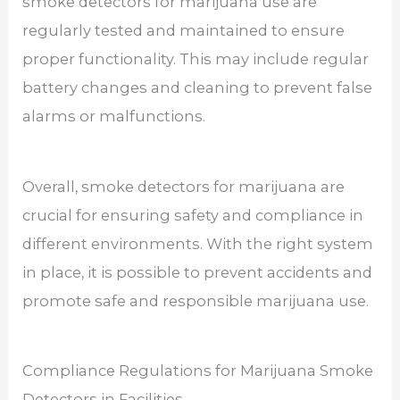
smoke detectors for marijuana use are
regularly tested and maintained to ensure
proper functionality. This may include regular
battery changes and cleaning to prevent false
alarms or malfunctions.
Overall, smoke detectors for marijuana are
crucial for ensuring safety and compliance in
different environments. With the right system
in place, it is possible to prevent accidents and
promote safe and responsible marijuana use.
Compliance Regulations for Marijuana Smoke
Detectors in Facilities