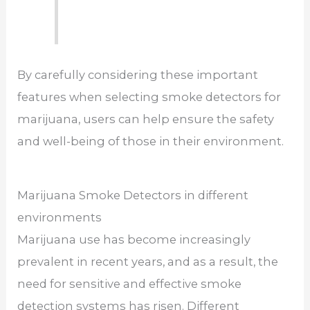
By carefully considering these important
features when selecting smoke detectors for
marijuana, users can help ensure the safety
and well-being of those in their environment.
Marijuana Smoke Detectors in different
environments
Marijuana use has become increasingly
prevalent in recent years, and as a result, the
need for sensitive and effective smoke
detection systems has risen. Different