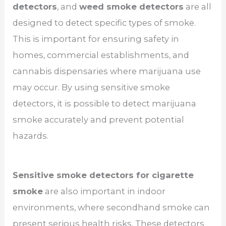
detectors
, and
weed smoke detectors
are all
designed to detect specific types of smoke.
This is important for ensuring safety in
homes, commercial establishments, and
cannabis dispensaries where marijuana use
may occur. By using sensitive smoke
detectors, it is possible to detect marijuana
smoke accurately and prevent potential
hazards.
Sensitive smoke detectors for cigarette
smoke
are also important in indoor
environments, where secondhand smoke can
present serious health risks. These detectors