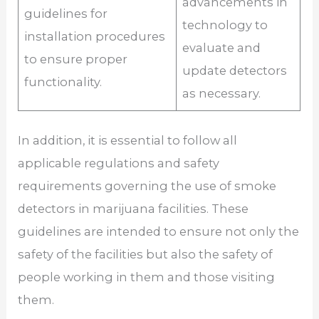
advancements in
guidelines for
technology to
installation procedures
evaluate and
to ensure proper
update detectors
functionality.
as necessary.
In addition, it is essential to follow all
applicable regulations and safety
requirements governing the use of smoke
detectors in marijuana facilities. These
guidelines are intended to ensure not only the
safety of the facilities but also the safety of
people working in them and those visiting
them.