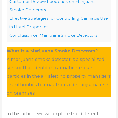
Customer Review Feedback on Marijuana
Smoke Detectors
Effective Strategies for Controlling Cannabis Use
in Hotel Properties
Conclusion on Marijuana Smoke Detectors
What is a Marijuana Smoke Detectors?
A marijuana smoke detector is a specialized
sensor that identifies cannabis smoke
particles in the air, alerting property managers
or authorities to unauthorized marijuana use
on premises.
In this article, we will explore the different