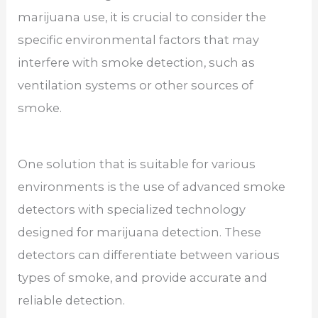
marijuana use, it is crucial to consider the
specific environmental factors that may
interfere with smoke detection, such as
ventilation systems or other sources of
smoke.
One solution that is suitable for various
environments is the use of advanced smoke
detectors with specialized technology
designed for marijuana detection. These
detectors can differentiate between various
types of smoke, and provide accurate and
reliable detection.