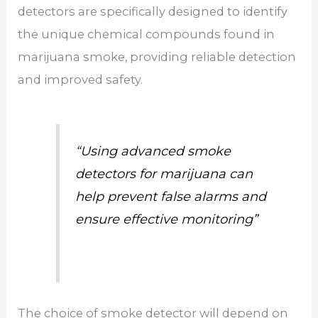
detectors are specifically designed to identify
the unique chemical compounds found in
marijuana smoke, providing reliable detection
and improved safety.
“Using advanced smoke
detectors for marijuana can
help prevent false alarms and
ensure effective monitoring”
The choice of smoke detector will depend on