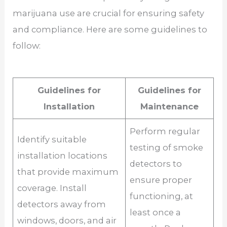
marijuana use are crucial for ensuring safety
and compliance. Here are some guidelines to
follow:
Guidelines for
Guidelines for
Installation
Maintenance
Perform regular
Identify suitable
testing of smoke
installation locations
detectors to
that provide maximum
ensure proper
coverage. Install
functioning, at
detectors away from
least once a
windows, doors, and air