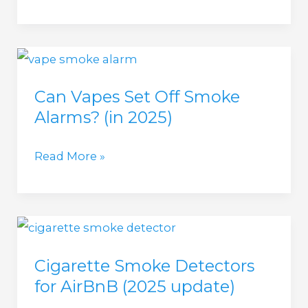
5
Vape
Detectors
(in
Can Vapes Set Off Smoke
2025)
Alarms? (in 2025)
Halo,
Forensics
Can
Read More »
Detectors,
Vapes
Verkada,
Set
Triton,
Off
and
Smoke
Zeptive
Cigarette Smoke Detectors
Alarms?
for AirBnB (2025 update)
(in