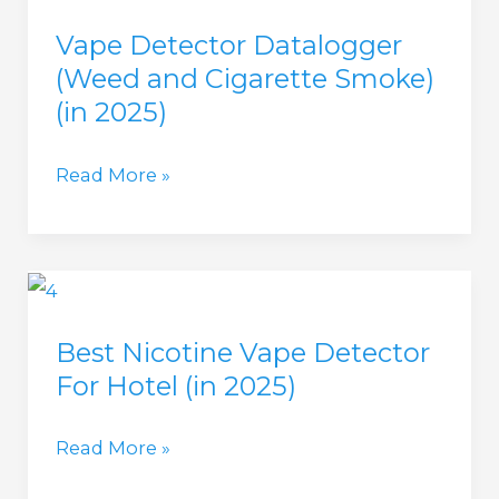
Smoke
Vape Detector Datalogger
detector?
(Weed and Cigarette Smoke)
(in
(in 2025)
2025)
Vape
Read More »
Detector
Datalogger
(Weed
and
Best Nicotine Vape Detector
Cigarette
For Hotel (in 2025)
Smoke)
(in
Best
Read More »
2025)
Nicotine