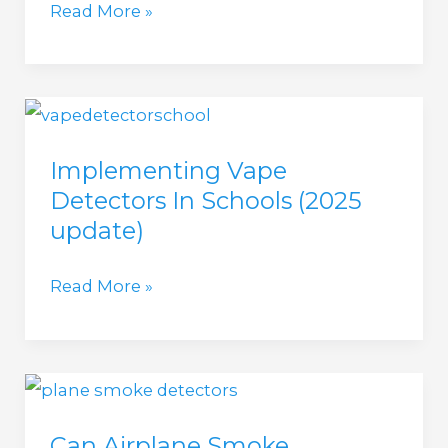
How
Read More »
much
do
Vape
Detectors
Implementing Vape
Cost
Detectors In Schools (2025
in
update)
2025?
Implementing
Read More »
Vape
Detectors
In
Schools
Can Airplane Smoke
(2025