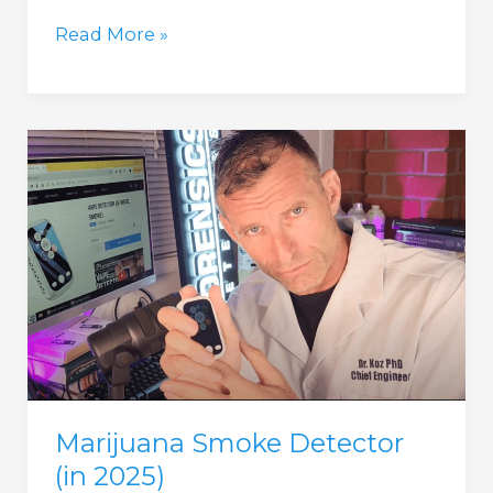
Nicotine
Read More »
Smoke
Detector
(in
2025)
Marijuana Smoke Detector
(in 2025)