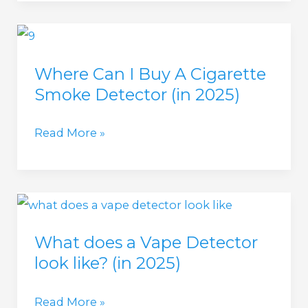
a
Cigarette
Cigarette
Smoke?
Smoke
(in
Where Can I Buy A Cigarette
Detector?
2025)
Smoke Detector (in 2025)
(in
2025)
Where
Read More »
Can
I
Buy
A
What does a Vape Detector
Cigarette
look like? (in 2025)
Smoke
Detector
What
Read More »