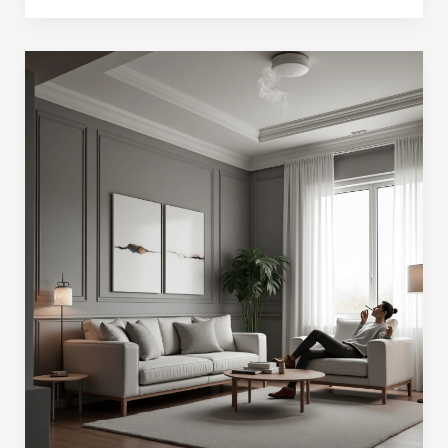
Landlords
Know
If
You
Smoke?
(in
2025)