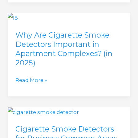
Vape
Detector
For
Why Are Cigarette Smoke
Hotel
Detectors Important in
(in
Apartment Complexes? (in
2025)
2025)
Why
Read More »
Are
Cigarette
Smoke
Detectors
Cigarette Smoke Detectors
Important