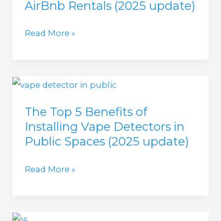
AirBnb Rentals (2025 update)
(in
2025)
Best
Read More »
Vape
Detector
for
AirBnb
The Top 5 Benefits of
Rentals
Installing Vape Detectors in
(2025
Public Spaces (2025 update)
update)
The
Read More »
Top
5
Benefits