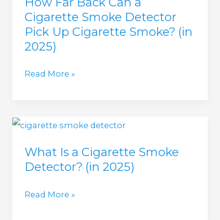
How Far Back Can a
and
Cigarette Smoke Detector
Bathrooms
Pick Up Cigarette Smoke? (in
(in
2025)
2025)
How
Read More »
Far
Back
Can
a
What Is a Cigarette Smoke
Cigarette
Detector? (in 2025)
Smoke
Detector
What
Read More »
Pick
Is
Up