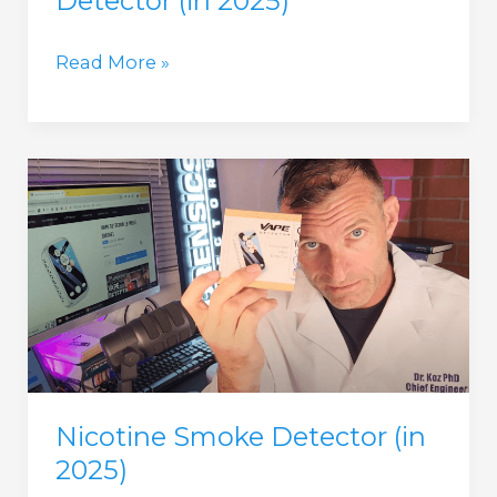
Detector (in 2025)
Weed
Read More »
Detector
and
Metal
Detector
(in
2025)
Nicotine Smoke Detector (in
2025)