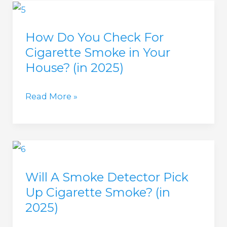
for
Parents
How Do You Check For
and
Cigarette Smoke in Your
Tracking
House? (in 2025)
Kids
(in
How
Read More »
2025)
Do
You
Check
For
Will A Smoke Detector Pick
Cigarette
Up Cigarette Smoke? (in
Smoke
2025)
in
Your