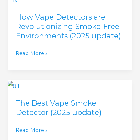
of
How Vape Detectors are
Installing
Revolutionizing Smoke-Free
Vape
Environments (2025 update)
Detectors
in
How
Read More »
Public
Vape
Spaces
Detectors
(2025
are
update)
Revolutionizing
The Best Vape Smoke
Smoke-
Detector (2025 update)
Free
Environments
The
Read More »
(2025
Best