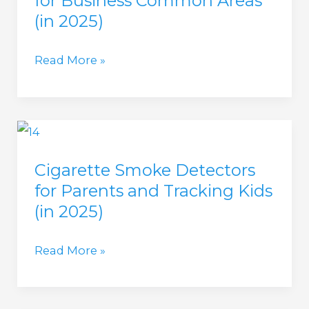
for Business Common Areas
in
(in 2025)
Apartment
Complexes?
Cigarette
Read More »
(in
Smoke
2025)
Detectors
for
Business
Cigarette Smoke Detectors
Common
for Parents and Tracking Kids
Areas
(in 2025)
(in
2025)
Cigarette
Read More »
Smoke
Detectors