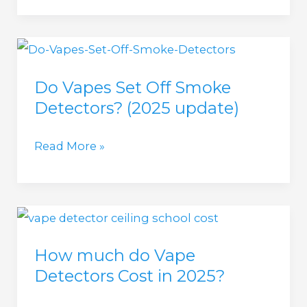
update)
Vape
Smoke
Detector
Do Vapes Set Off Smoke
(2025
Detectors? (2025 update)
update)
Do
Read More »
Vapes
Set
Off
Smoke
How much do Vape
Detectors?
Detectors Cost in 2025?
(2025
update)