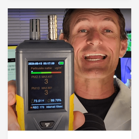
(in
2025)