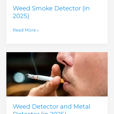
Weed Smoke Detector (in
2025)
Weed
Read More »
Smoke
Detector
(in
2025)
Weed Detector and Metal