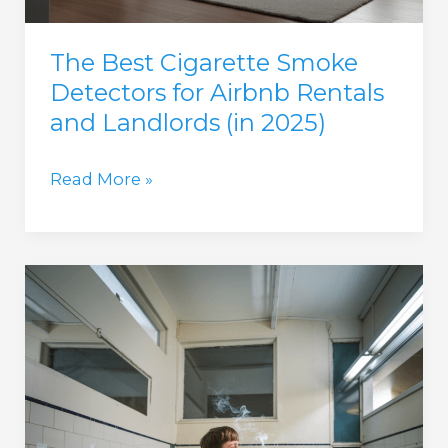
The Best Cigarette Smoke
Detectors for Airbnb Rentals
and Landlords (in 2025)
The
Read More »
Best
Cigarette
Smoke
Detectors
for
Airbnb
Rentals
and