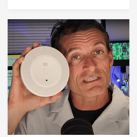
Detector
(in
2025)