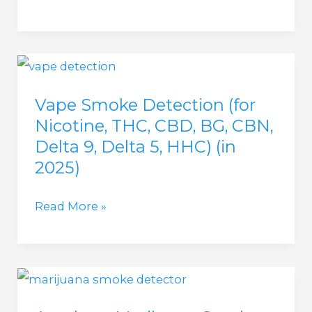
(in
does
2025)
a
Vape
Detector
Vape Smoke Detection (for
look
Nicotine, THC, CBD, BG, CBN,
like?
Delta 9, Delta 5, HHC) (in
(in
2025)
2025)
Vape
Read More »
Smoke
Detection
(for
Nicotine,