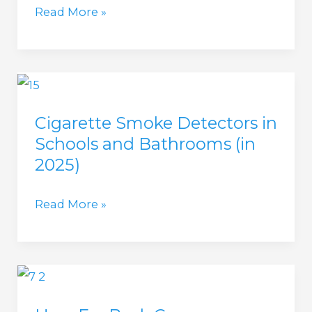
Will
Read More »
House?
A
(in
Smoke
2025)
Detector
Pick
Cigarette Smoke Detectors in
Up
Schools and Bathrooms (in
Cigarette
2025)
Smoke?
(in
Cigarette
Read More »
2025)
Smoke
Detectors
in
Schools