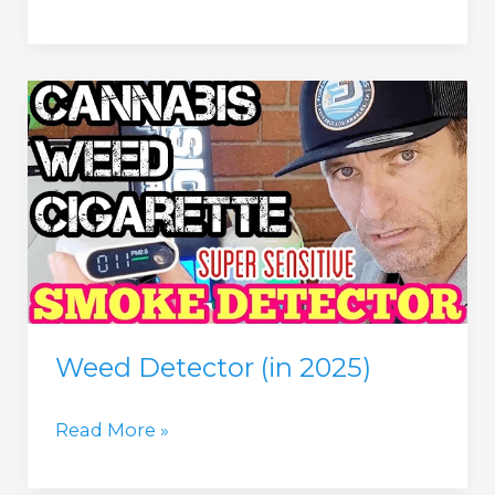
Detector
(in
2025)
Weed Detector (in 2025)
Weed
Read More »
Detector