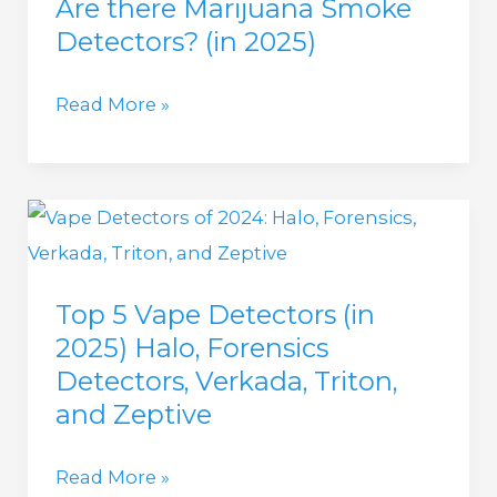
Are there Marijuana Smoke
THC,
Detectors? (in 2025)
CBD,
BG,
Are
Read More »
CBN,
there
Delta
Marijuana
9,
Smoke
Delta
Detectors?
5,
(in
HHC)
Top 5 Vape Detectors (in
2025)
(in
2025) Halo, Forensics
2025)
Detectors, Verkada, Triton,
and Zeptive
Top
Read More »