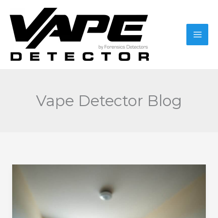
Skip
to
content
Vape Detector Blog