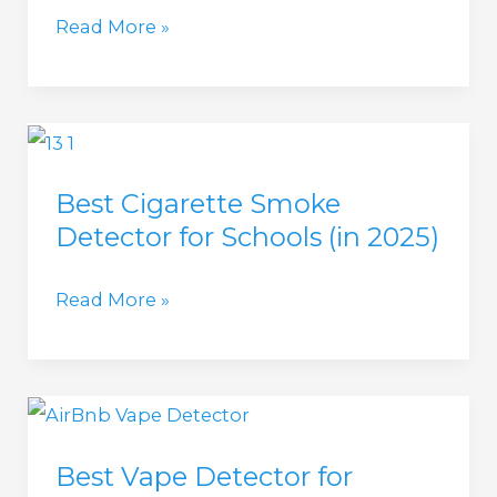
2025)
Cigarette
Read More »
Smoke
Detectors
for
AirBnB
Best Cigarette Smoke
(2025
Detector for Schools (in 2025)
update)
Best
Read More »
Cigarette
Smoke
Detector
for
Best Vape Detector for
Schools