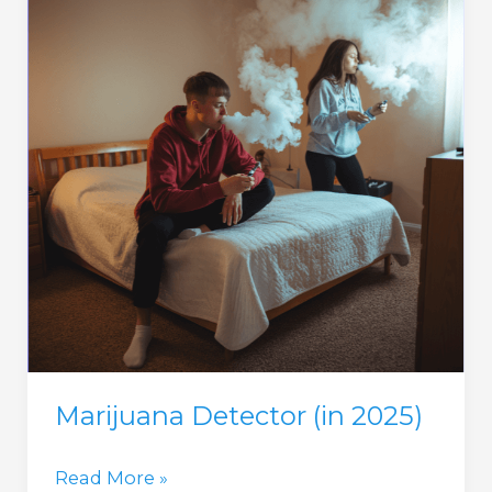
Marijuana Detector (in 2025)
Marijuana
Read More »