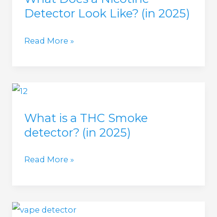
Detector Look Like? (in 2025)
2025)
What
Read More »
Does
a
Nicotine
Detector
What is a THC Smoke
Look
detector? (in 2025)
Like?
(in
What
Read More »
2025)
is
a
THC