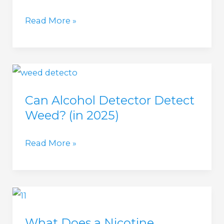
Marijuana
Read More »
Smoke
Detector
(in
2025)
Can Alcohol Detector Detect
Weed? (in 2025)
Can
Read More »
Alcohol
Detector
Detect
Weed?
What Does a Nicotine
(in