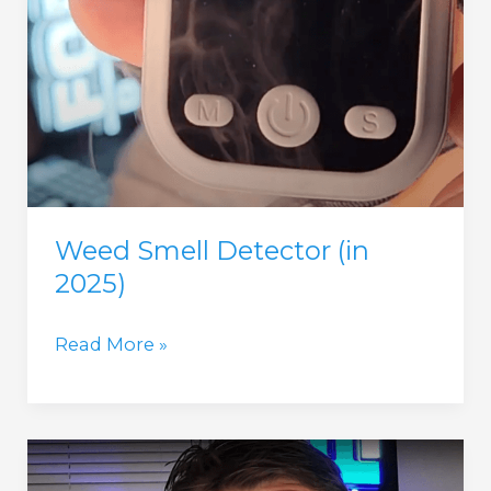
Weed Smell Detector (in
2025)
Weed
Read More »
Smell
Detector
(in
2025)