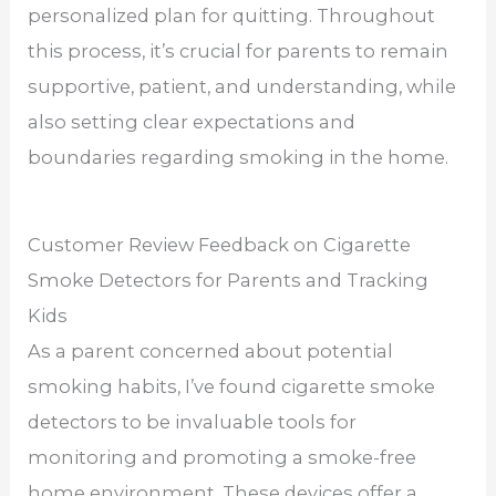
personalized plan for quitting. Throughout
this process, it’s crucial for parents to remain
supportive, patient, and understanding, while
also setting clear expectations and
boundaries regarding smoking in the home.
Customer Review Feedback on Cigarette
Smoke Detectors for Parents and Tracking
Kids
As a parent concerned about potential
smoking habits, I’ve found cigarette smoke
detectors to be invaluable tools for
monitoring and promoting a smoke-free
home environment. These devices offer a