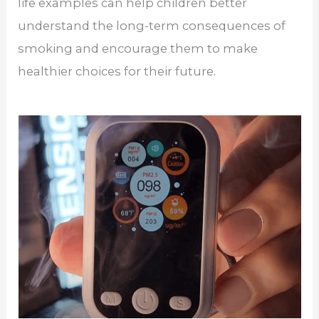
life examples can help children better
understand the long-term consequences of
smoking and encourage them to make
healthier choices for their future.