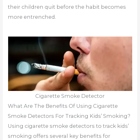
their children quit before the habit becomes
more entrenched.
Cigarette Smoke Detector
What Are The Benefits Of Using Cigarette
Smoke Detectors For Tracking Kids’ Smoking?
Using cigarette smoke detectors to track kids’
smoking offers several key benefits for