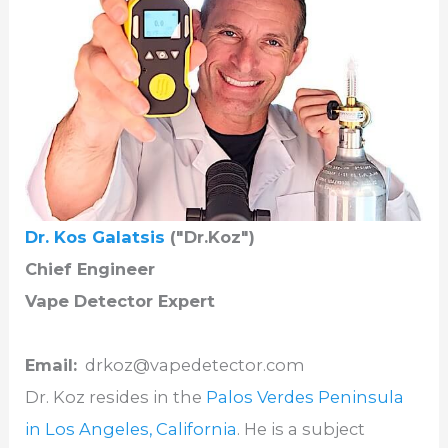
Dr. Kos Galatsis
("Dr.Koz")
Chief Engineer
Vape Detector Expert
Email:
drkoz@vapedetector.com
Dr. Koz resides in the
Palos Verdes Peninsula
in Los Angeles, California
. He is a subject