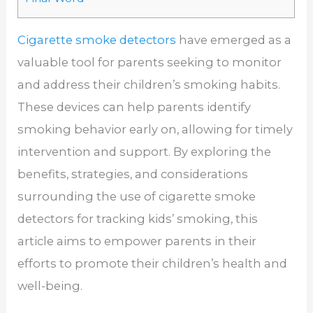
Cigarette smoke detectors
have emerged as a
valuable tool for parents seeking to monitor
and address their children’s smoking habits.
These devices can help parents identify
smoking behavior early on, allowing for timely
intervention and support. By exploring the
benefits, strategies, and considerations
surrounding the use of cigarette smoke
detectors for tracking kids’ smoking, this
article aims to empower parents in their
efforts to promote their children’s health and
well-being.