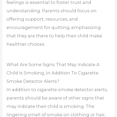
feelings is essential to foster trust and
understanding. Parents should focus on
offering support, resources, and
encouragement for quitting, emphasizing
that they are there to help their child make
healthier choices.
What Are Some Signs That May Indicate A
Child Is Smoking, In Addition To Cigarette
Smoke Detector Alerts?
In addition to cigarette smoke detector alerts,
parents should be aware of other signs that
may indicate their child is smoking. The
lingering smell of smoke on clothing or hair,