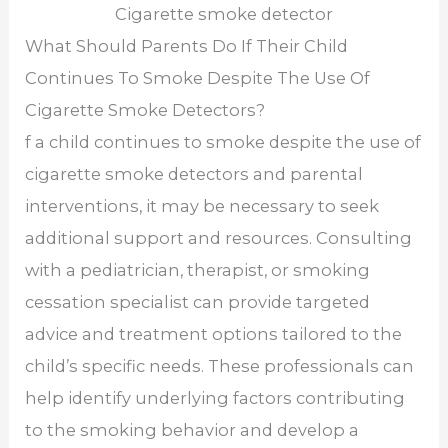
Cigarette smoke detector
What Should Parents Do If Their Child
Continues To Smoke Despite The Use Of
Cigarette Smoke Detectors?
f a child continues to smoke despite the use of
cigarette smoke detectors and parental
interventions, it may be necessary to seek
additional support and resources. Consulting
with a pediatrician, therapist, or smoking
cessation specialist can provide targeted
advice and treatment options tailored to the
child’s specific needs. These professionals can
help identify underlying factors contributing
to the smoking behavior and develop a