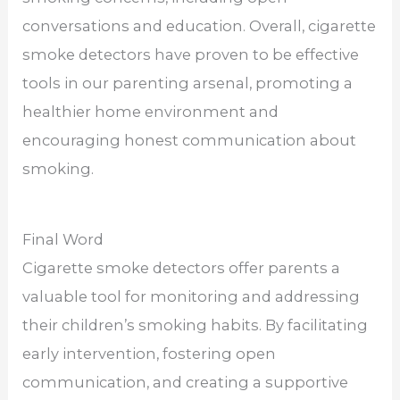
conversations and education. Overall, cigarette
smoke detectors have proven to be effective
tools in our parenting arsenal, promoting a
healthier home environment and
encouraging honest communication about
smoking.
Final Word
Cigarette smoke detectors offer parents a
valuable tool for monitoring and addressing
their children’s smoking habits. By facilitating
early intervention, fostering open
communication, and creating a supportive