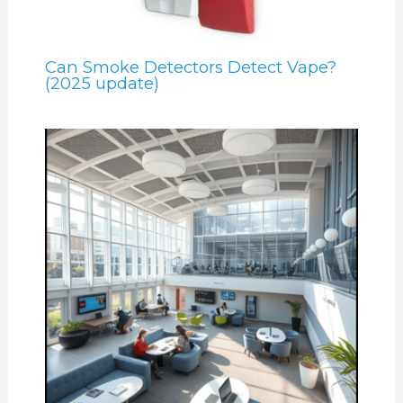
Can Smoke Detectors Detect Vape?
(2025 update)