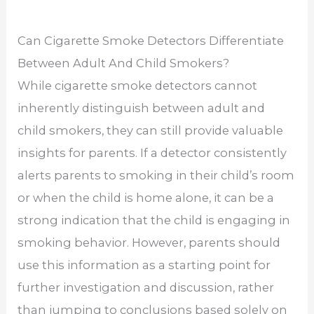
Can Cigarette Smoke Detectors Differentiate
Between Adult And Child Smokers?
While cigarette smoke detectors cannot
inherently distinguish between adult and
child smokers, they can still provide valuable
insights for parents. If a detector consistently
alerts parents to smoking in their child’s room
or when the child is home alone, it can be a
strong indication that the child is engaging in
smoking behavior. However, parents should
use this information as a starting point for
further investigation and discussion, rather
than jumping to conclusions based solely on