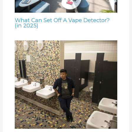
What Can Set Off A Vape Detector?
(in 2025)