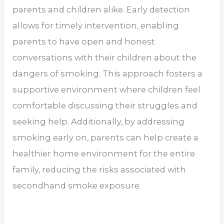
parents and children alike. Early detection
allows for timely intervention, enabling
parents to have open and honest
conversations with their children about the
dangers of smoking. This approach fosters a
supportive environment where children feel
comfortable discussing their struggles and
seeking help. Additionally, by addressing
smoking early on, parents can help create a
healthier home environment for the entire
family, reducing the risks associated with
secondhand smoke exposure.