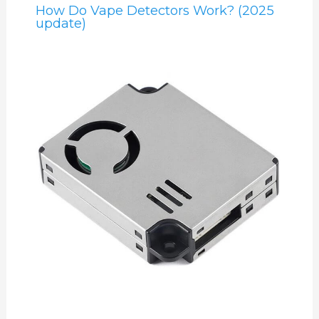
How Do Vape Detectors Work? (2025
update)