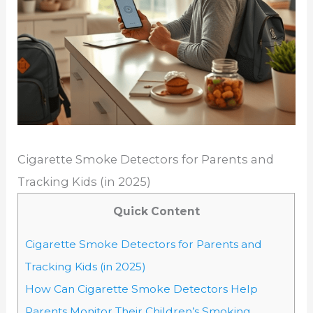
Cigarette Smoke Detectors for Parents and
Tracking Kids (in 2025)
Quick Content
Cigarette Smoke Detectors for Parents and
Tracking Kids (in 2025)
How Can Cigarette Smoke Detectors Help
Parents Monitor Their Children’s Smoking