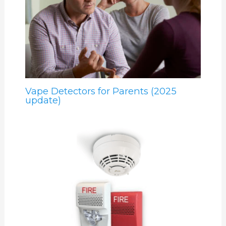
Vape Detectors for Parents (2025
update)