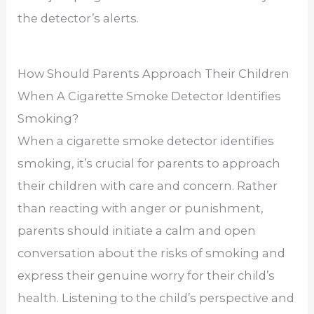
the detector’s alerts.
How Should Parents Approach Their Children
When A Cigarette Smoke Detector Identifies
Smoking?
When a cigarette smoke detector identifies
smoking, it’s crucial for parents to approach
their children with care and concern. Rather
than reacting with anger or punishment,
parents should initiate a calm and open
conversation about the risks of smoking and
express their genuine worry for their child’s
health. Listening to the child’s perspective and