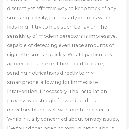
discreet yet effective way to keep track of any
smoking activity, particularly in areas where
kids might try to hide such behavior. The
sensitivity of modern detectors is impressive,
capable of detecting even trace amounts of
cigarette smoke quickly. What I particularly
appreciate is the real-time alert feature,
sending notifications directly to my
smartphone, allowing for immediate
intervention if necessary. The installation
process was straightforward, and the
detectors blend well with our home decor.
While initially concerned about privacy issues,
I’ve found that open communication about