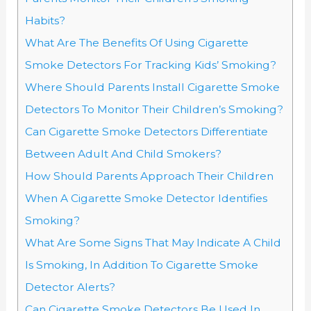
Habits?
What Are The Benefits Of Using Cigarette
Smoke Detectors For Tracking Kids’ Smoking?
Where Should Parents Install Cigarette Smoke
Detectors To Monitor Their Children’s Smoking?
Can Cigarette Smoke Detectors Differentiate
Between Adult And Child Smokers?
How Should Parents Approach Their Children
When A Cigarette Smoke Detector Identifies
Smoking?
What Are Some Signs That May Indicate A Child
Is Smoking, In Addition To Cigarette Smoke
Detector Alerts?
Can Cigarette Smoke Detectors Be Used In