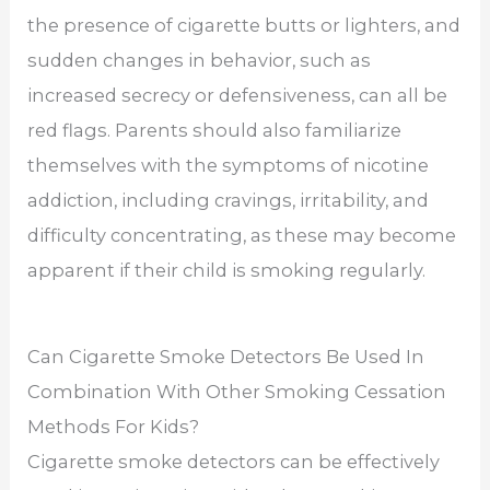
the presence of cigarette butts or lighters, and
sudden changes in behavior, such as
increased secrecy or defensiveness, can all be
red flags. Parents should also familiarize
themselves with the symptoms of nicotine
addiction, including cravings, irritability, and
difficulty concentrating, as these may become
apparent if their child is smoking regularly.
Can Cigarette Smoke Detectors Be Used In
Combination With Other Smoking Cessation
Methods For Kids?
Cigarette smoke detectors can be effectively