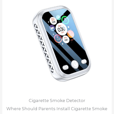
Cigarette Smoke Detector
Where Should Parents Install Cigarette Smoke