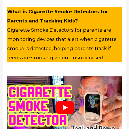
What is Cigarette Smoke Detectors for
Parents and Tracking Kids?
Cigarette Smoke Detectors for parents are
monitoring devices that alert when cigarette
smoke is detected, helping parents track if
teens are smoking when unsupervised.