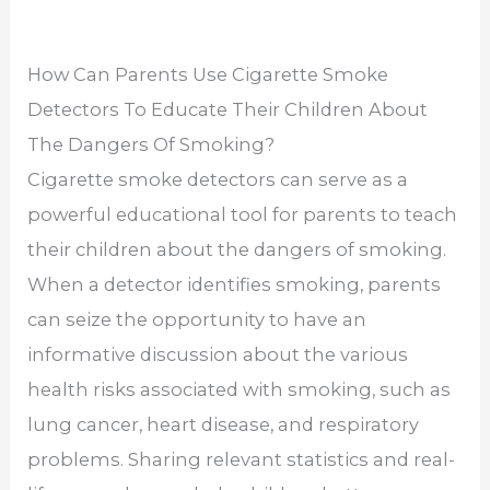
How Can Parents Use Cigarette Smoke
Detectors To Educate Their Children About
The Dangers Of Smoking?
Cigarette smoke detectors can serve as a
powerful educational tool for parents to teach
their children about the dangers of smoking.
When a detector identifies smoking, parents
can seize the opportunity to have an
informative discussion about the various
health risks associated with smoking, such as
lung cancer, heart disease, and respiratory
problems. Sharing relevant statistics and real-