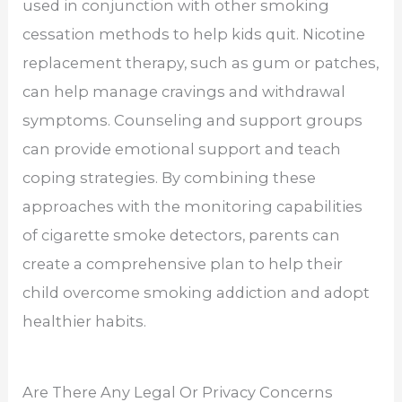
used in conjunction with other smoking
cessation methods to help kids quit. Nicotine
replacement therapy, such as gum or patches,
can help manage cravings and withdrawal
symptoms. Counseling and support groups
can provide emotional support and teach
coping strategies. By combining these
approaches with the monitoring capabilities
of cigarette smoke detectors, parents can
create a comprehensive plan to help their
child overcome smoking addiction and adopt
healthier habits.
Are There Any Legal Or Privacy Concerns