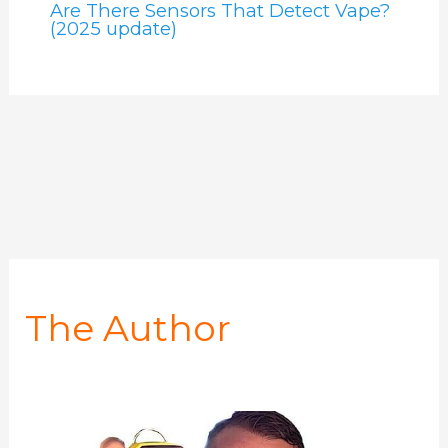
Are There Sensors That Detect Vape?
(2025 update)
The Author