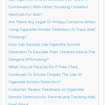
Combination With Other Smoking Cessation
Methods For Kids?
Are There Any Legal Or Privacy Concerns When
Using Cigarette Smoke Detectors To Track Kids’
Smoking?
How Can Parents Use Cigarette Smoke
Detectors To Educate Their Children About The
Dangers Of Smoking?
What Should Parents Do If Their Child
Continues To Smoke Despite The Use Of
Cigarette Smoke Detectors?
Customer Review Feedback on Cigarette
Smoke Detectors for Parents and Tracking Kids
Final Word