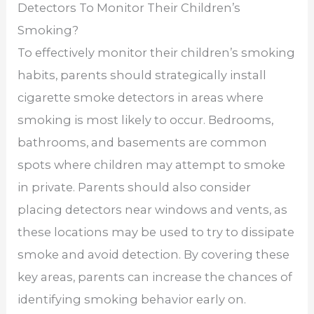
Detectors To Monitor Their Children’s
Smoking?
To effectively monitor their children’s smoking
habits, parents should strategically install
cigarette smoke detectors in areas where
smoking is most likely to occur. Bedrooms,
bathrooms, and basements are common
spots where children may attempt to smoke
in private. Parents should also consider
placing detectors near windows and vents, as
these locations may be used to try to dissipate
smoke and avoid detection. By covering these
key areas, parents can increase the chances of
identifying smoking behavior early on.