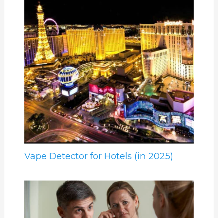
Vape Detector for Hotels (in 2025)