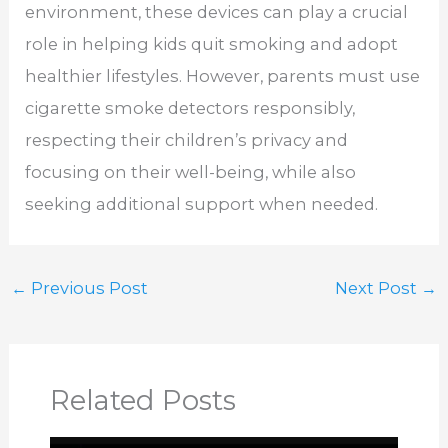
environment, these devices can play a crucial
role in helping kids quit smoking and adopt
healthier lifestyles. However, parents must use
cigarette smoke detectors responsibly,
respecting their children’s privacy and
focusing on their well-being, while also
seeking additional support when needed.
←
Previous Post
Next Post
→
Related Posts