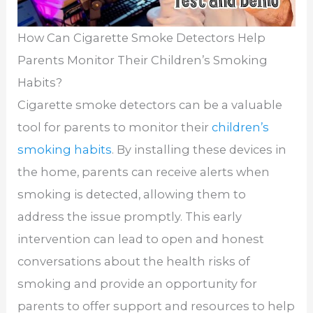
How Can Cigarette Smoke Detectors Help
Parents Monitor Their Children’s Smoking
Habits?
Cigarette smoke detectors can be a valuable
tool for parents to monitor their
children’s
smoking habits
. By installing these devices in
the home, parents can receive alerts when
smoking is detected, allowing them to
address the issue promptly. This early
intervention can lead to open and honest
conversations about the health risks of
smoking and provide an opportunity for
parents to offer support and resources to help