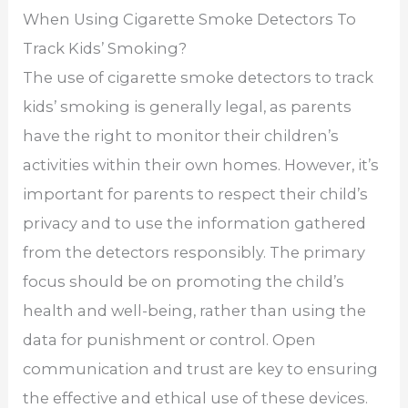
When Using Cigarette Smoke Detectors To
Track Kids’ Smoking?
The use of cigarette smoke detectors to track
kids’ smoking is generally legal, as parents
have the right to monitor their children’s
activities within their own homes. However, it’s
important for parents to respect their child’s
privacy and to use the information gathered
from the detectors responsibly. The primary
focus should be on promoting the child’s
health and well-being, rather than using the
data for punishment or control. Open
communication and trust are key to ensuring
the effective and ethical use of these devices.