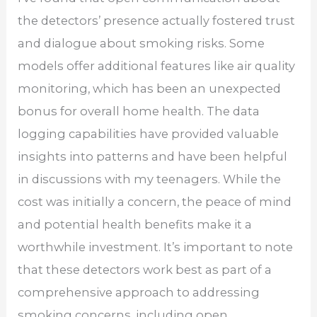
the detectors’ presence actually fostered trust
and dialogue about smoking risks. Some
models offer additional features like air quality
monitoring, which has been an unexpected
bonus for overall home health. The data
logging capabilities have provided valuable
insights into patterns and have been helpful
in discussions with my teenagers. While the
cost was initially a concern, the peace of mind
and potential health benefits make it a
worthwhile investment. It’s important to note
that these detectors work best as part of a
comprehensive approach to addressing
smoking concerns, including open