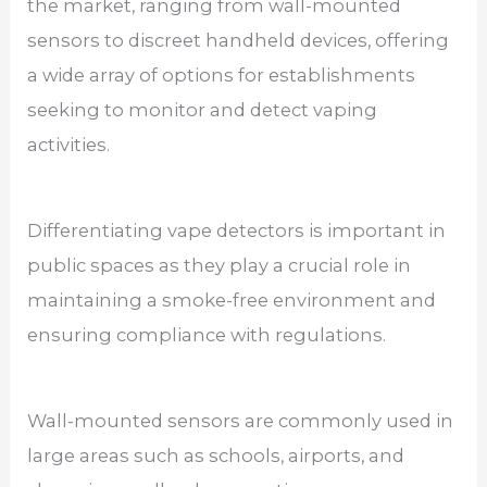
the market, ranging from wall-mounted
sensors to discreet handheld devices, offering
a wide array of options for establishments
seeking to monitor and detect vaping
activities.
Differentiating vape detectors is important in
public spaces as they play a crucial role in
maintaining a smoke-free environment and
ensuring compliance with regulations.
Wall-mounted sensors are commonly used in
large areas such as schools, airports, and