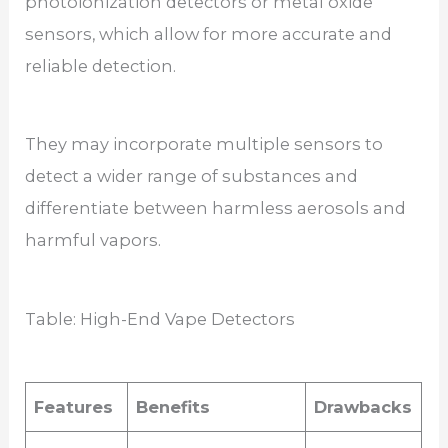
photoionization detectors or metal oxide
sensors, which allow for more accurate and
reliable detection.
They may incorporate multiple sensors to
detect a wider range of substances and
differentiate between harmless aerosols and
harmful vapors.
Table: High-End Vape Detectors
Features
Benefits
Drawbacks