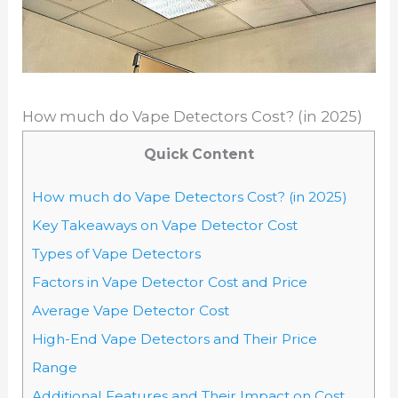
How much do Vape Detectors Cost? (in 2025)
Quick Content
How much do Vape Detectors Cost? (in 2025)
Key Takeaways on Vape Detector Cost
Types of Vape Detectors
Factors in Vape Detector Cost and Price
Average Vape Detector Cost
High-End Vape Detectors and Their Price
Range
Additional Features and Their Impact on Cost