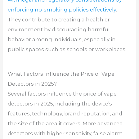
enforcing no-smoking policies effectively
.
They contribute to creating a healthier
environment by discouraging harmful
behavior among individuals, especially in
public spaces such as schools or workplaces.
What Factors Influence the Price of Vape
Detectors in 2025?
Several factors influence the price of vape
detectors in 2025, including the device’s
features, technology, brand reputation, and
the size of the area it covers. More advanced
detectors with higher sensitivity, false alarm