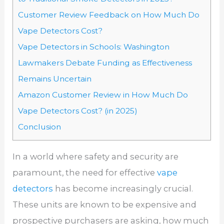
Customer Review Feedback on How Much Do
Vape Detectors Cost?
Vape Detectors in Schools: Washington
Lawmakers Debate Funding as Effectiveness
Remains Uncertain
Amazon Customer Review in How Much Do
Vape Detectors Cost? (in 2025)
Conclusion
In a world where safety and security are
paramount, the need for effective
vape
detectors
has become increasingly crucial.
These units are known to be expensive and
prospective purchasers are asking, how much