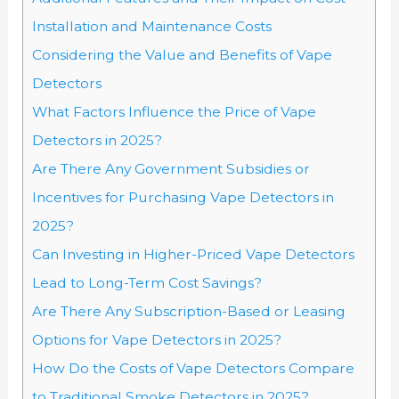
Installation and Maintenance Costs
Considering the Value and Benefits of Vape
Detectors
What Factors Influence the Price of Vape
Detectors in 2025?
Are There Any Government Subsidies or
Incentives for Purchasing Vape Detectors in
2025?
Can Investing in Higher-Priced Vape Detectors
Lead to Long-Term Cost Savings?
Are There Any Subscription-Based or Leasing
Options for Vape Detectors in 2025?
How Do the Costs of Vape Detectors Compare
to Traditional Smoke Detectors in 2025?