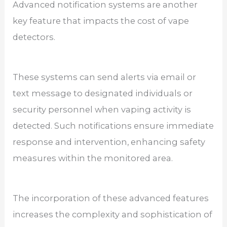
Advanced notification systems are another
key feature that impacts the cost of vape
detectors.
These systems can send alerts via email or
text message to designated individuals or
security personnel when vaping activity is
detected. Such notifications ensure immediate
response and intervention, enhancing safety
measures within the monitored area.
The incorporation of these advanced features
increases the complexity and sophistication of