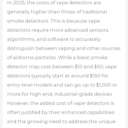
In 2025, the costs of vape detectors are
generally higher than those of traditional
smoke detectors. This is because vape
detectors require more advanced sensors,
algorithms, and software to accurately
distinguish between vaping and other sources
of airborne particles. While a basic smoke
detector may cost between $10 and $50, vape
detectors typically start at around $150 for
entry-level models and can go up to $1,000 or
more for high-end, industrial-grade devices.
However, the added cost of vape detectors is
often justified by their enhanced capabilities
and the growing need to address the unique