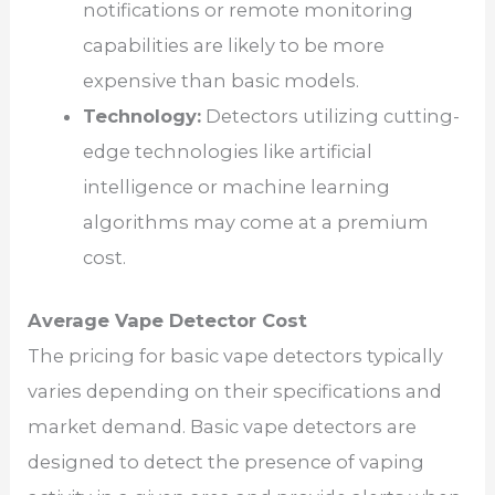
notifications or remote monitoring
capabilities are likely to be more
expensive than basic models.
Technology:
Detectors utilizing cutting-
edge technologies like artificial
intelligence or machine learning
algorithms may come at a premium
cost.
Average Vape Detector Cost
The pricing for basic vape detectors typically
varies depending on their specifications and
market demand. Basic vape detectors are
designed to detect the presence of vaping