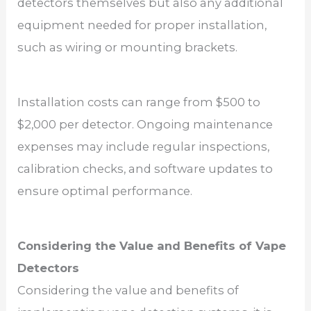
detectors themselves but also any additional
equipment needed for proper installation,
such as wiring or mounting brackets.
Installation costs can range from $500 to
$2,000 per detector. Ongoing maintenance
expenses may include regular inspections,
calibration checks, and software updates to
ensure optimal performance.
Considering the Value and Benefits of Vape
Detectors
Considering the value and benefits of