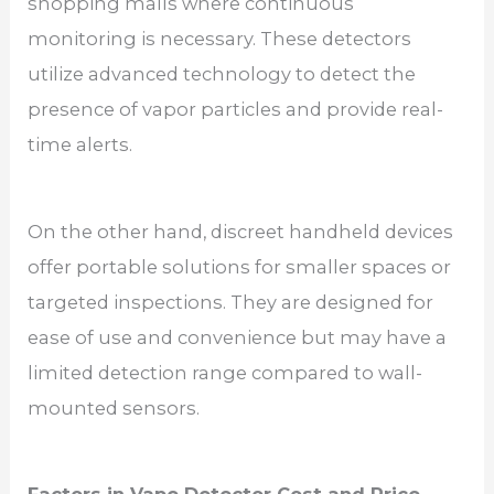
shopping malls where continuous
monitoring is necessary. These detectors
utilize advanced technology to detect the
presence of vapor particles and provide real-
time alerts.
On the other hand, discreet handheld devices
offer portable solutions for smaller spaces or
targeted inspections. They are designed for
ease of use and convenience but may have a
limited detection range compared to wall-
mounted sensors.