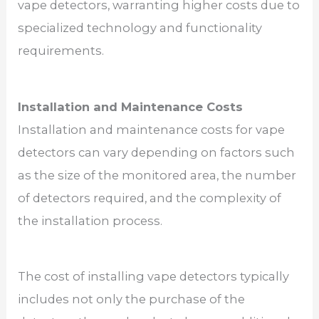
vape detectors, warranting higher costs due to
specialized technology and functionality
requirements.
Installation and Maintenance Costs
Installation and maintenance costs for vape
detectors can vary depending on factors such
as the size of the monitored area, the number
of detectors required, and the complexity of
the installation process.
The cost of installing vape detectors typically
includes not only the purchase of the