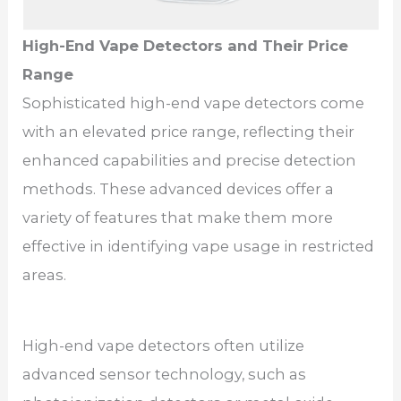
High-End Vape Detectors and Their Price
Range
Sophisticated high-end vape detectors come
with an elevated price range, reflecting their
enhanced capabilities and precise detection
methods. These advanced devices offer a
variety of features that make them more
effective in identifying vape usage in restricted
areas.
High-end vape detectors often utilize
advanced sensor technology, such as