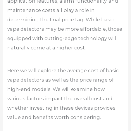
application features, alarm functionality, and
maintenance costs all play a role in
determining the final price tag. While basic
vape detectors may be more affordable, those
equipped with cutting-edge technology will
naturally come at a higher cost.
Here we will explore the average cost of basic
vape detectors as well as the price range of
high-end models. We will examine how
various factors impact the overall cost and
whether investing in these devices provides
value and benefits worth considering.