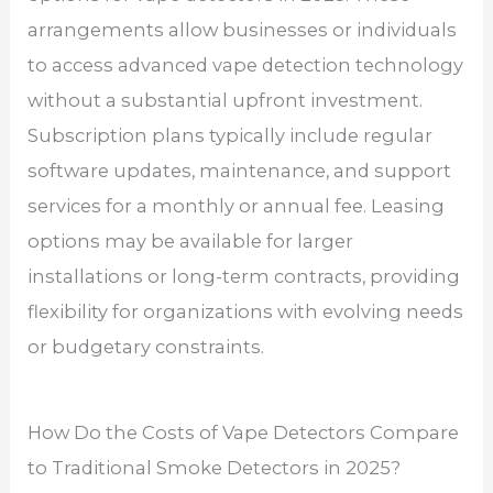
arrangements allow businesses or individuals
to access advanced vape detection technology
without a substantial upfront investment.
Subscription plans typically include regular
software updates, maintenance, and support
services for a monthly or annual fee. Leasing
options may be available for larger
installations or long-term contracts, providing
flexibility for organizations with evolving needs
or budgetary constraints.
How Do the Costs of Vape Detectors Compare
to Traditional Smoke Detectors in 2025?