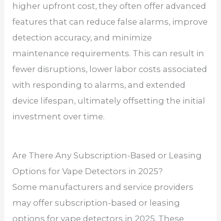
higher upfront cost, they often offer advanced
features that can reduce false alarms, improve
detection accuracy, and minimize
maintenance requirements. This can result in
fewer disruptions, lower labor costs associated
with responding to alarms, and extended
device lifespan, ultimately offsetting the initial
investment over time.
Are There Any Subscription-Based or Leasing
Options for Vape Detectors in 2025?
Some manufacturers and service providers
may offer subscription-based or leasing
options for vape detectors in 2025. These