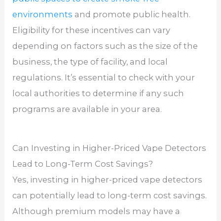
environments
and promote public health.
Eligibility for these incentives can vary
depending on factors such as the size of the
business, the type of facility, and local
regulations. It’s essential to check with your
local authorities to determine if any such
programs are available in your area.
Can Investing in Higher-Priced Vape Detectors
Lead to Long-Term Cost Savings?
Yes, investing in higher-priced vape detectors
can potentially lead to long-term cost savings.
Although premium models may have a