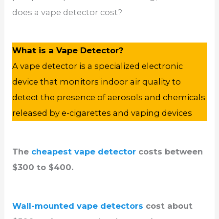
does a vape detector cost?
What is a Vape Detector?
A vape detector is a specialized electronic
device that monitors indoor air quality to
detect the presence of aerosols and chemicals
released by e-cigarettes and vaping devices
The
cheapest vape detector
costs between
$300 to $400.
Wall-mounted vape detectors
cost about