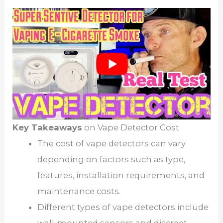
Key Takeaways
on Vape Detector Cost
The cost of vape detectors can vary
depending on factors such as type,
features, installation requirements, and
maintenance costs.
Different types of vape detectors include
wall-mounted sensors and discreet