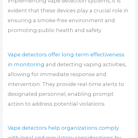
implementing vape detection systems, it is
evident that these devices play a crucial role in
ensuring a smoke-free environment and
promoting public health and safety.
Vape detectors offer long-term effectiveness
in monitoring
and detecting vaping activities,
allowing for immediate response and
intervention. They provide real-time alerts to
designated personnel, enabling prompt
action to address potential violations.
Vape detectors help organizations comply
with legal and regulatory considerations by