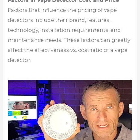
Factors in Vape Detector Cost and Price
Factors that influence the pricing of vape
detectors include their brand, features,
technology, installation requirements, and
maintenance needs. These factors can greatly
affect the effectiveness vs. cost ratio of a vape
detector.