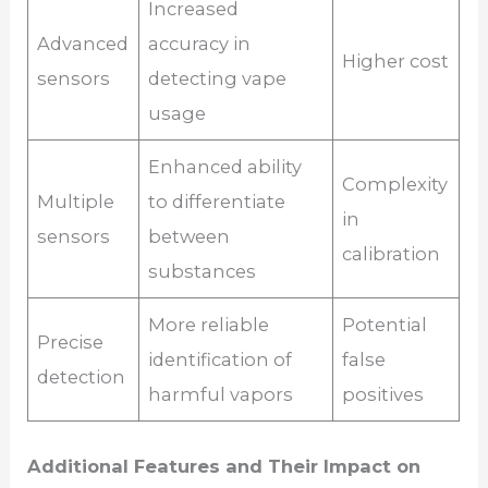
Increased
Advanced
accuracy in
Higher cost
sensors
detecting vape
usage
Enhanced ability
Complexity
Multiple
to differentiate
in
sensors
between
calibration
substances
More reliable
Potential
Precise
identification of
false
detection
harmful vapors
positives
Additional Features and Their Impact on