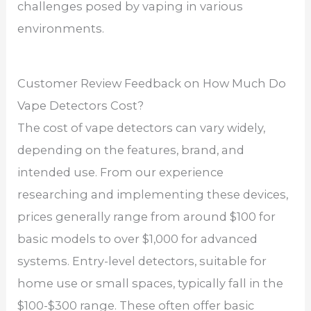
challenges posed by vaping in various
environments.
Customer Review Feedback on How Much Do
Vape Detectors Cost?
The cost of vape detectors can vary widely,
depending on the features, brand, and
intended use. From our experience
researching and implementing these devices,
prices generally range from around $100 for
basic models to over $1,000 for advanced
systems. Entry-level detectors, suitable for
home use or small spaces, typically fall in the
$100-$300 range. These often offer basic