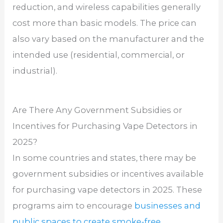
reduction, and wireless capabilities generally
cost more than basic models. The price can
also vary based on the manufacturer and the
intended use (residential, commercial, or
industrial).
Are There Any Government Subsidies or
Incentives for Purchasing Vape Detectors in
2025?
In some countries and states, there may be
government subsidies or incentives available
for purchasing vape detectors in 2025. These
programs aim to encourage
businesses and
public spaces to create smoke-free