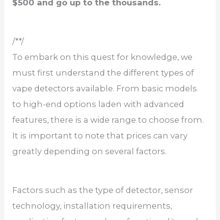
$500 and go up to the thousands.
/**/
To embark on this quest for knowledge, we
must first understand the different types of
vape detectors available. From basic models
to high-end options laden with advanced
features, there is a wide range to choose from.
It is important to note that prices can vary
greatly depending on several factors.
Factors such as the type of detector, sensor
technology, installation requirements,