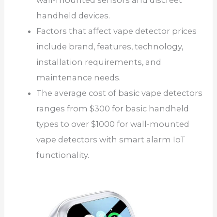
handheld devices.
Factors that affect vape detector prices
include brand, features, technology,
installation requirements, and
maintenance needs.
The average cost of basic vape detectors
ranges from $300 for basic handheld
types to over $1000 for wall-mounted
vape detectors with smart alarm IoT
functionality.