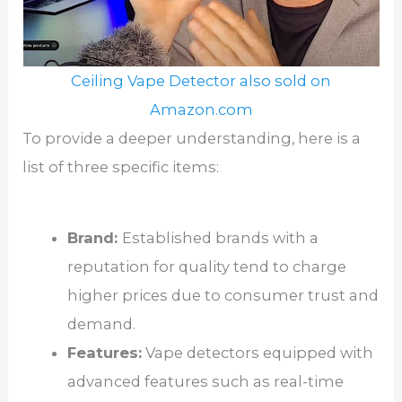
Ceiling Vape Detector also sold on
Amazon.com
To provide a deeper understanding, here is a
list of three specific items:
Brand:
Established brands with a
reputation for quality tend to charge
higher prices due to consumer trust and
demand.
Features:
Vape detectors equipped with
advanced features such as real-time