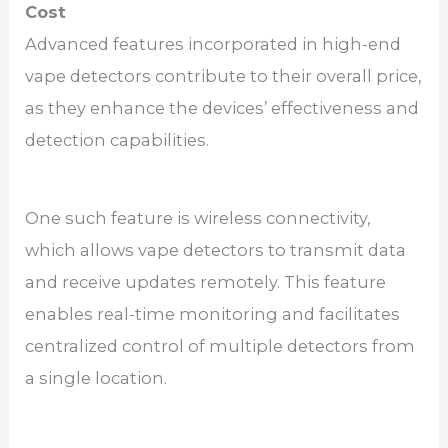
Cost
Advanced features incorporated in high-end
vape detectors contribute to their overall price,
as they enhance the devices’ effectiveness and
detection capabilities.
One such feature is wireless connectivity,
which allows vape detectors to transmit data
and receive updates remotely. This feature
enables real-time monitoring and facilitates
centralized control of multiple detectors from
a single location.