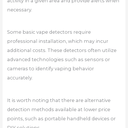
activity in a given area and provide alerts when
necessary.
Some basic vape detectors require
professional installation, which may incur
additional costs. These detectors often utilize
advanced technologies such as sensors or
cameras to identify vaping behavior
accurately.
It is worth noting that there are alternative
detection methods available at lower price
points, such as portable handheld devices or
DIY solutions.