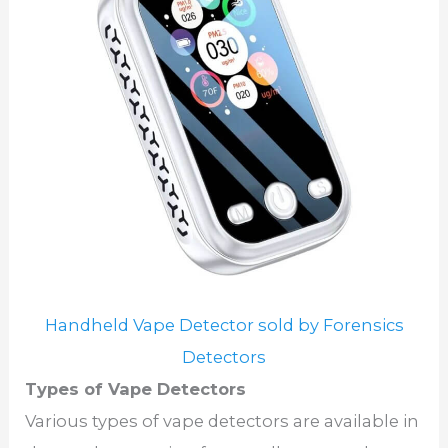
Handheld Vape Detector sold by Forensics
Detectors
Types of Vape Detectors
Various types of vape detectors are available in