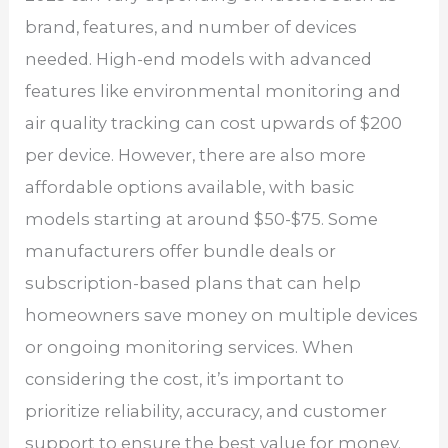
brand, features, and number of devices
needed. High-end models with advanced
features like environmental monitoring and
air quality tracking can cost upwards of $200
per device. However, there are also more
affordable options available, with basic
models starting at around $50-$75. Some
manufacturers offer bundle deals or
subscription-based plans that can help
homeowners save money on multiple devices
or ongoing monitoring services. When
considering the cost, it’s important to
prioritize reliability, accuracy, and customer
support to ensure the best value for money.