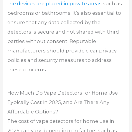
the devices are placed in private areas
such as
bedrooms or bathrooms. It’s also essential to
ensure that any data collected by the
detectors is secure and not shared with third
parties without consent. Reputable
manufacturers should provide clear privacy
policies and security measures to address
these concerns.
How Much Do Vape Detectors for Home Use
Typically Cost in 2025, and Are There Any
Affordable Options?
The cost of vape detectors for home use in
2025 can vary depending on factors such as