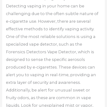
Detecting vaping in your home can be
challenging due to the often subtle nature of
e-cigarette use. However, there are several
effective methods to identify vaping activity.
One of the most reliable solutions is using a
specialized vape detector, such as the
Forensics Detectors Vape Detector, which is
designed to sense the specific aerosols
produced by e-cigarettes. These devices can
alert you to vaping in real-time, providing an
extra layer of security and awareness.
Additionally, be alert for unusual sweet or
fruity odors, as these are common in vape
liquids. Look for unexplained mist or vapor,