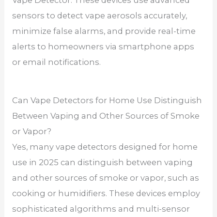
sensors to detect vape aerosols accurately,
minimize false alarms, and provide real-time
alerts to homeowners via smartphone apps
or email notifications.
Can Vape Detectors for Home Use Distinguish
Between Vaping and Other Sources of Smoke
or Vapor?
Yes, many vape detectors designed for home
use in 2025 can distinguish between vaping
and other sources of smoke or vapor, such as
cooking or humidifiers. These devices employ
sophisticated algorithms and multi-sensor