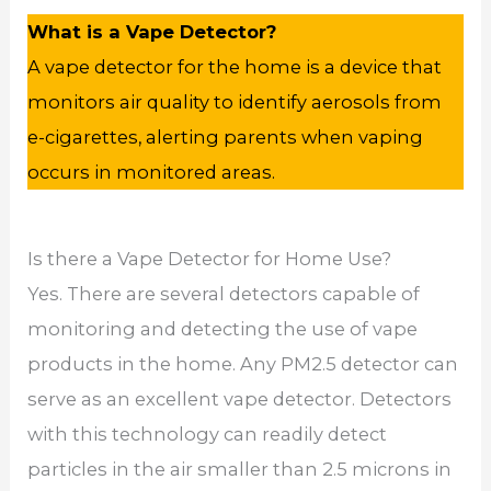
What is a Vape Detector?
A vape detector for the home is a device that
monitors air quality to identify aerosols from
e-cigarettes, alerting parents when vaping
occurs in monitored areas.
Is there a Vape Detector for Home Use?
Yes. There are several detectors capable of
monitoring and detecting the use of vape
products in the home. Any PM2.5 detector can
serve as an excellent vape detector. Detectors
with this technology can readily detect
particles in the air smaller than 2.5 microns in