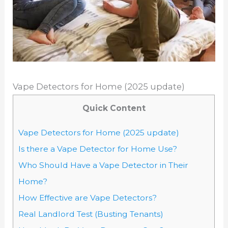
Vape Detectors for Home (2025 update)
Quick Content
Vape Detectors for Home (2025 update)
Is there a Vape Detector for Home Use?
Who Should Have a Vape Detector in Their
Home?
How Effective are Vape Detectors?
Real Landlord Test (Busting Tenants)