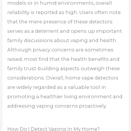
models or in humid environments, overall
reliability is reported as high. Users often note
that the mere presence of these detectors
serves as a deterrent and opens up important
family discussions about vaping and health.
Although privacy concerns are sometimes
raised, most find that the health benefits and
family trust-building aspects outweigh these
considerations. Overall, home vape detectors
are widely regarded as a valuable tool in
promoting a healthier living environment and
addressing vaping concerns proactively.
How Do I Detect Vaping In My Home?