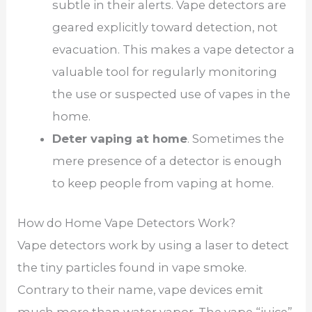
subtle in their alerts. Vape detectors are
geared explicitly toward detection, not
evacuation. This makes a vape detector a
valuable tool for regularly monitoring
the use or suspected use of vapes in the
home.
Deter vaping at home
. Sometimes the
mere presence of a detector is enough
to keep people from vaping at home.
How do Home Vape Detectors Work?
Vape detectors work by using a laser to detect
the tiny particles found in vape smoke.
Contrary to their name, vape devices emit
much more than water vapor. The vape “juice”