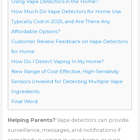
Using Vape Detectors in the Home?
How Much Do Vape Detectors for Home Use
Typically Cost in 2025, and Are There Any
Affordable Options?
Customer Review Feedback on Vape Detectors
for Home
How Do I Detect Vaping In My Home?
New Range of Cost-Effective, High-Sensitivity
Sensors Unveiled for Detecting Multiple Vape
Ingredients
Final Word
Helping Parents?
Vape detectors can provide
surveillance, messages, and notifications if
somebody is vaping in your home, or even