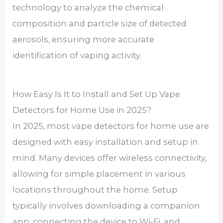
technology to analyze the chemical
composition and particle size of detected
aerosols, ensuring more accurate
identification of vaping activity.
How Easy Is It to Install and Set Up Vape
Detectors for Home Use in 2025?
In 2025, most vape detectors for home use are
designed with easy installation and setup in
mind. Many devices offer wireless connectivity,
allowing for simple placement in various
locations throughout the home. Setup
typically involves downloading a companion
app, connecting the device to Wi-Fi, and