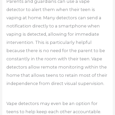
Parents and guardians can use a vape
detector to alert them when their teen is
vaping at home. Many detectors can send a
notification directly to a smartphone when
vaping is detected, allowing for immediate
intervention. This is particularly helpful
because there is no need for the parent to be
constantly in the room with their teen. Vape
detectors allow remote monitoring within the
home that allows teens to retain most of their
independence from direct visual supervision.
Vape detectors may even be an option for
teens to help keep each other accountable.