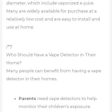
diameter, which include vaporized e-juice.
Many are widely available for purchase at a
relatively low cost and are easy to install and
use at home.
/**/
Who Should Have a Vape Detector in Their
Home?
Many people can benefit from having a vape
detector in their homes.
Parents
need vape detectors to help
monitor their children’s exposure.