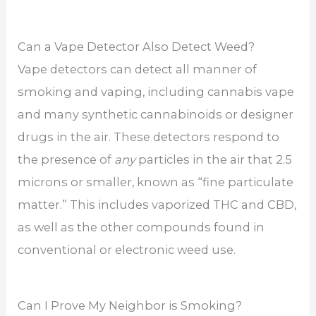
Can a Vape Detector Also Detect Weed?
Vape detectors can detect all manner of
smoking and vaping, including cannabis vape
and many synthetic cannabinoids or designer
drugs in the air. These detectors respond to
the presence of
any
particles in the air that 2.5
microns or smaller, known as “fine particulate
matter.” This includes vaporized THC and CBD,
as well as the other compounds found in
conventional or electronic weed use.
Can I Prove My Neighbor is Smoking?