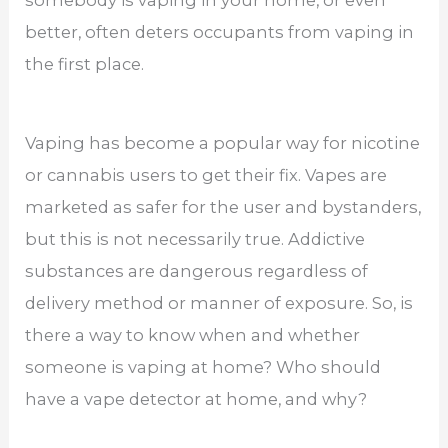
better, often deters occupants from vaping in
the first place.
Vaping has become a popular way for nicotine
or cannabis users to get their fix. Vapes are
marketed as safer for the user and bystanders,
but this is not necessarily true. Addictive
substances are dangerous regardless of
delivery method or manner of exposure. So, is
there a way to know when and whether
someone is vaping at home? Who should
have a vape detector at home, and why?