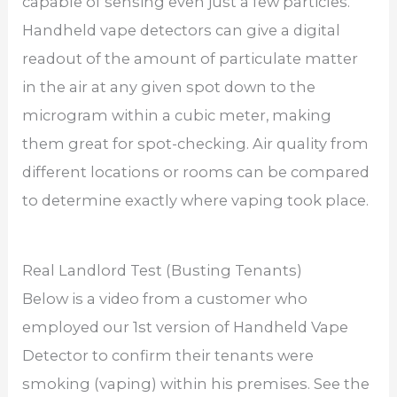
capable of sensing even just a few particles.
Handheld vape detectors can give a digital
readout of the amount of particulate matter
in the air at any given spot down to the
microgram within a cubic meter, making
them great for spot-checking. Air quality from
different locations or rooms can be compared
to determine exactly where vaping took place.
Real Landlord Test (Busting Tenants)
Below is a video from a customer who
employed our 1st version of Handheld Vape
Detector to confirm their tenants were
smoking (vaping) within his premises. See the