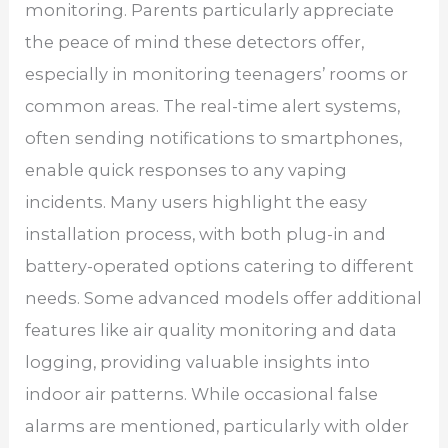
monitoring. Parents particularly appreciate
the peace of mind these detectors offer,
especially in monitoring teenagers’ rooms or
common areas. The real-time alert systems,
often sending notifications to smartphones,
enable quick responses to any vaping
incidents. Many users highlight the easy
installation process, with both plug-in and
battery-operated options catering to different
needs. Some advanced models offer additional
features like air quality monitoring and data
logging, providing valuable insights into
indoor air patterns. While occasional false
alarms are mentioned, particularly with older