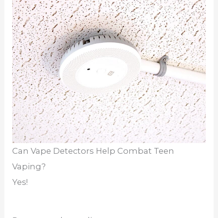
Can Vape Detectors Help Combat Teen
Vaping?
Yes!