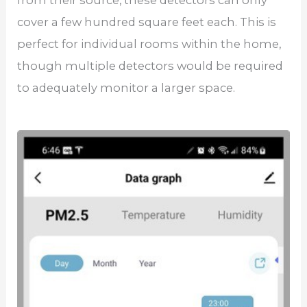
cover a few hundred square feet each. This is
perfect for individual rooms within the home,
though multiple detectors would be required
to adequately monitor a larger space.