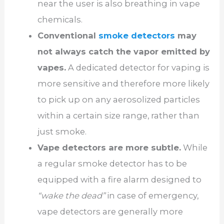
near the user is also breathing in vape
chemicals.
Conventional
smoke detectors
may
not always catch the vapor emitted by
vapes.
A dedicated detector for vaping is
more sensitive and therefore more likely
to pick up on any aerosolized particles
within a certain size range, rather than
just smoke.
Vape detectors are more subtle.
While
a regular smoke detector has to be
equipped with a fire alarm designed to
“wake the dead”
in case of emergency,
vape detectors are generally more