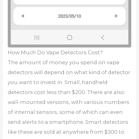
How Much Do Vape Detectors Cost?
The amount of money you spend on vape
detectors will depend on what kind of detector
you want to invest in. Small, handheld
detectors cost less than $200. There are also
wall-mounted versions, with various numbers
of internal sensors, some of which can even
send alerts to a smartphone. Smart detectors
like these are sold at anywhere from $300 to