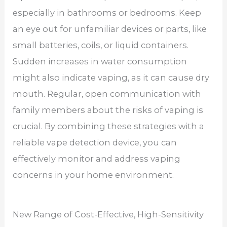
especially in bathrooms or bedrooms. Keep
an eye out for unfamiliar devices or parts, like
small batteries, coils, or liquid containers.
Sudden increases in water consumption
might also indicate vaping, as it can cause dry
mouth. Regular, open communication with
family members about the risks of vaping is
crucial. By combining these strategies with a
reliable vape detection device, you can
effectively monitor and address vaping
concerns in your home environment.
New Range of Cost-Effective, High-Sensitivity