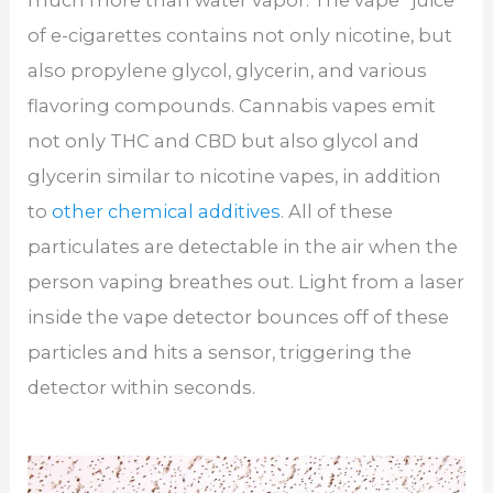
of e-cigarettes contains not only nicotine, but
also propylene glycol, glycerin, and various
flavoring compounds. Cannabis vapes emit
not only THC and CBD but also glycol and
glycerin similar to nicotine vapes, in addition
to
other chemical additives
. All of these
particulates are detectable in the air when the
person vaping breathes out. Light from a laser
inside the vape detector bounces off of these
particles and hits a sensor, triggering the
detector within seconds.