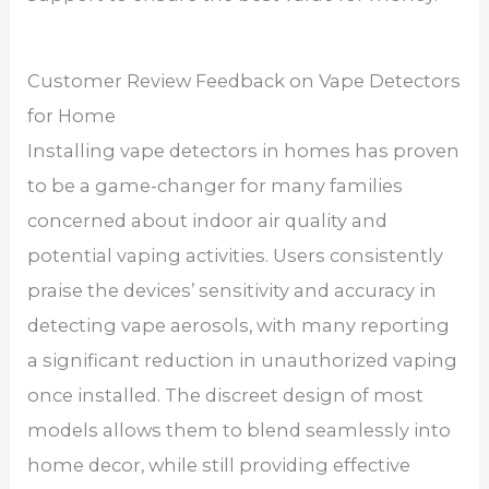
Customer Review Feedback on Vape Detectors
for Home
Installing vape detectors in homes has proven
to be a game-changer for many families
concerned about indoor air quality and
potential vaping activities. Users consistently
praise the devices’ sensitivity and accuracy in
detecting vape aerosols, with many reporting
a significant reduction in unauthorized vaping
once installed. The discreet design of most
models allows them to blend seamlessly into
home decor, while still providing effective