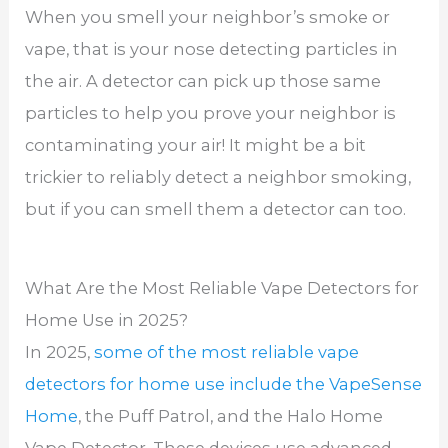
When you smell your neighbor’s smoke or
vape, that is your nose detecting particles in
the air. A detector can pick up those same
particles to help you prove your neighbor is
contaminating your air! It might be a bit
trickier to reliably detect a neighbor smoking,
but if you can smell them a detector can too.
What Are the Most Reliable Vape Detectors for
Home Use in 2025?
In 2025,
some of the most reliable vape
detectors for home use include the VapeSense
Home
, the Puff Patrol, and the Halo Home
Vape Detector. These devices use advanced