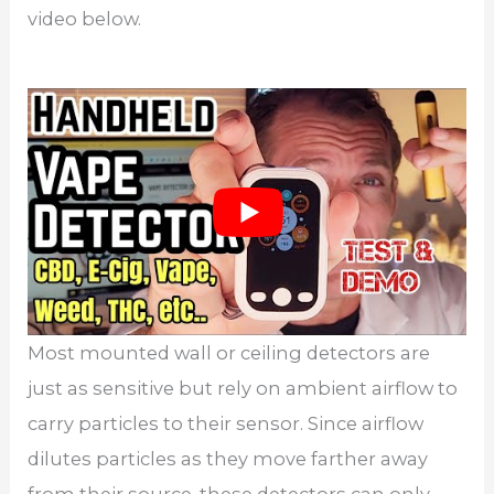
video below.
Most mounted wall or ceiling detectors are
just as sensitive but rely on ambient airflow to
carry particles to their sensor. Since airflow
dilutes particles as they move farther away
from their source, these detectors can only