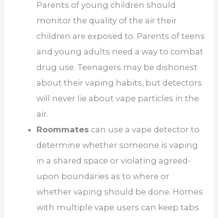
Parents of young children should
monitor the quality of the air their
children are exposed to. Parents of teens
and young adults need a way to combat
drug use. Teenagers may be dishonest
about their vaping habits, but detectors
will never lie about vape particles in the
air.
Roommates
can use a vape detector to
determine whether someone is vaping
in a shared space or violating agreed-
upon boundaries as to where or
whether vaping should be done. Homes
with multiple vape users can keep tabs