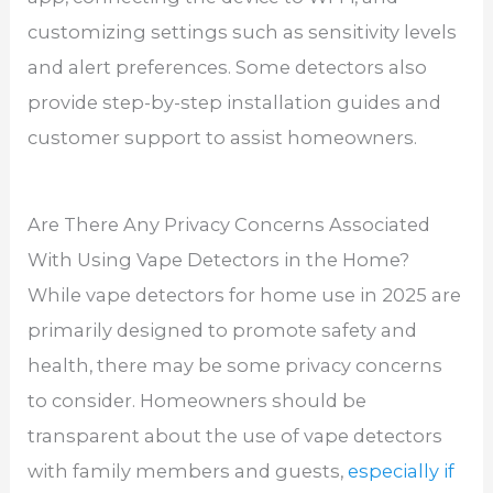
customizing settings such as sensitivity levels
and alert preferences. Some detectors also
provide step-by-step installation guides and
customer support to assist homeowners.
Are There Any Privacy Concerns Associated
With Using Vape Detectors in the Home?
While vape detectors for home use in 2025 are
primarily designed to promote safety and
health, there may be some privacy concerns
to consider. Homeowners should be
transparent about the use of vape detectors
with family members and guests,
especially if