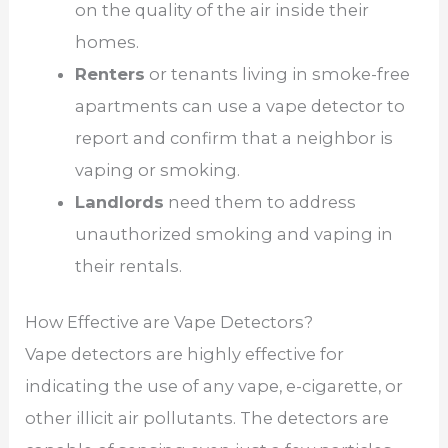
on the quality of the air inside their
homes.
Renters
or tenants living in smoke-free
apartments can use a vape detector to
report and confirm that a neighbor is
vaping or smoking.
Landlords
need them to address
unauthorized smoking and vaping in
their rentals.
How Effective are Vape Detectors?
Vape detectors are highly effective for
indicating the use of any vape, e-cigarette, or
other illicit air pollutants. The detectors are