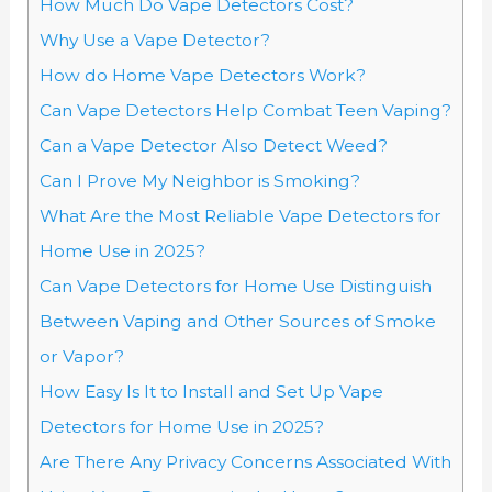
How Much Do Vape Detectors Cost?
Why Use a Vape Detector?
How do Home Vape Detectors Work?
Can Vape Detectors Help Combat Teen Vaping?
Can a Vape Detector Also Detect Weed?
Can I Prove My Neighbor is Smoking?
What Are the Most Reliable Vape Detectors for
Home Use in 2025?
Can Vape Detectors for Home Use Distinguish
Between Vaping and Other Sources of Smoke
or Vapor?
How Easy Is It to Install and Set Up Vape
Detectors for Home Use in 2025?
Are There Any Privacy Concerns Associated With