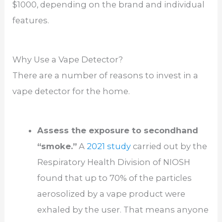
$1000, depending on the brand and individual
features.
Why Use a Vape Detector?
There are a number of reasons to invest in a
vape detector for the home.
Assess the exposure to secondhand
“smoke.”
A
2021 study
carried out by the
Respiratory Health Division of NIOSH
found that up to 70% of the particles
aerosolized by a vape product were
exhaled by the user. That means anyone