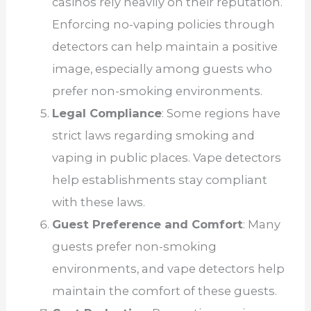
casinos rely heavily on their reputation.
Enforcing no-vaping policies through
detectors can help maintain a positive
image, especially among guests who
prefer non-smoking environments.
Legal Compliance
: Some regions have
strict laws regarding smoking and
vaping in public places. Vape detectors
help establishments stay compliant
with these laws.
Guest Preference and Comfort
: Many
guests prefer non-smoking
environments, and vape detectors help
maintain the comfort of these guests.