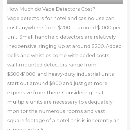
How Much do Vape Detectors Cost?
Vape detectors for hotel and casino use can
cost anywhere from $200 to around $1000 per
unit. Small handheld detectors are relatively
inexpensive, ringing up at around $200. Added
bells and whistles come with added costs;
wall-mounted detectors range from
$500-$1000, and heavy-duty industrial units
start out around $800 and just get more
expensive from there. Considering that
multiple units are necessary to adequately
monitor the numerous rooms and vast
square footage of a hotel, this is inherently an
expensive task.