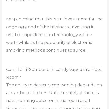
Keep in mind that this is an investment for the
ongoing good of the business. Investing in
reliable vape detection technology will be
worthwhile as the popularity of electronic
smoking methods continues to surge.
Can I Tell if Someone Recently Vaped in a Hotel
Room?
The ability to detect recent vaping depends on
a number of factors. Unfortunately, if there is
not a running detector in the room at all
times, this becomes much more challenging.