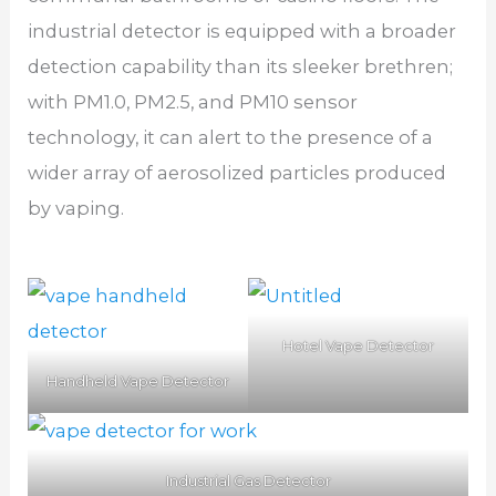
industrial detector is equipped with a broader
detection capability than its sleeker brethren;
with PM1.0, PM2.5, and PM10 sensor
technology, it can alert to the presence of a
wider array of aerosolized particles produced
by vaping.
Hotel Vape Detector
Handheld Vape Detector
Industrial Gas Detector