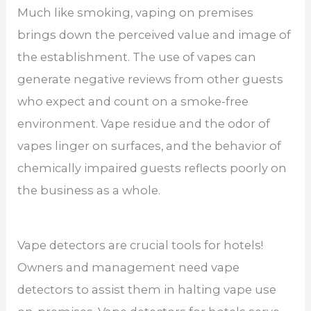
Much like smoking, vaping on premises
brings down the perceived value and image of
the establishment. The use of vapes can
generate negative reviews from other guests
who expect and count on a smoke-free
environment. Vape residue and the odor of
vapes linger on surfaces, and the behavior of
chemically impaired guests reflects poorly on
the business as a whole.
Vape detectors are crucial tools for hotels!
Owners and management need vape
detectors to assist them in halting vape use