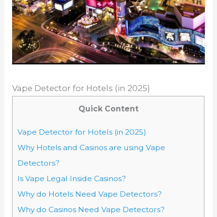
Vape Detector for Hotels (in 2025)
Quick Content
Vape Detector for Hotels (in 2025)
Why Hotels and Casinos are using Vape
Detectors?
Is Vape Legal Inside Casinos?
Why do Hotels Need Vape Detectors?
Why do Casinos Need Vape Detectors?