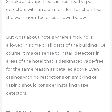
Smoke and vape-free casinos need vape
detectors with an alarm or alert function, like
the wall-mounted ones shown below.
But what about hotels where smoking is
allowed in some or all parts of the building? Of
course, it makes sense to install detectors in
areas of the hotel that is designated vape-free,
for the same reason as detailed above. Even
casinos with no restrictions on smoking or
vaping should consider installing vape
detectors.