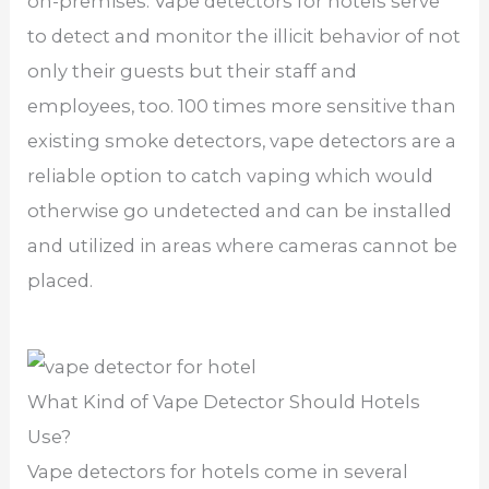
on-premises. Vape detectors for hotels serve
to detect and monitor the illicit behavior of not
only their guests but their staff and
employees, too. 100 times more sensitive than
existing smoke detectors, vape detectors are a
reliable option to catch vaping which would
otherwise go undetected and can be installed
and utilized in areas where cameras cannot be
placed.
What Kind of Vape Detector Should Hotels
Use?
Vape detectors for hotels come in several