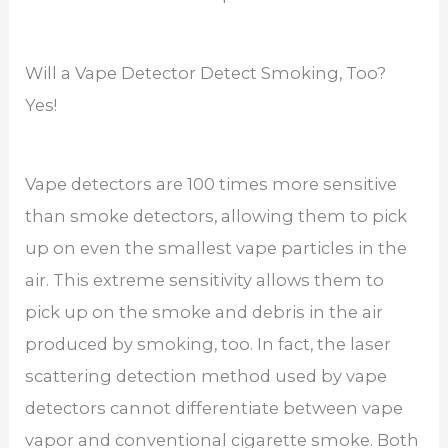
Will a Vape Detector Detect Smoking, Too?
Yes!
Vape detectors are 100 times more sensitive
than smoke detectors, allowing them to pick
up on even the smallest vape particles in the
air. This extreme sensitivity allows them to
pick up on the smoke and debris in the air
produced by smoking, too. In fact, the laser
scattering detection method used by vape
detectors cannot differentiate between vape
vapor and conventional cigarette smoke. Both