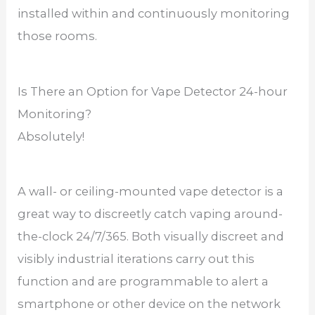
installed within and continuously monitoring
those rooms.
Is There an Option for Vape Detector 24-hour
Monitoring?
Absolutely!
A wall- or ceiling-mounted vape detector is a
great way to discreetly catch vaping around-
the-clock 24/7/365. Both visually discreet and
visibly industrial iterations carry out this
function and are programmable to alert a
smartphone or other device on the network