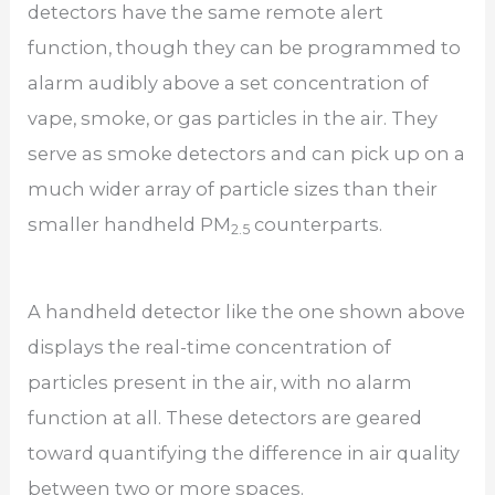
detectors have the same remote alert
function, though they can be programmed to
alarm audibly above a set concentration of
vape, smoke, or gas particles in the air. They
serve as smoke detectors and can pick up on a
much wider array of particle sizes than their
smaller handheld PM
counterparts.
2.5
A handheld detector like the one shown above
displays the real-time concentration of
particles present in the air, with no alarm
function at all. These detectors are geared
toward quantifying the difference in air quality
between two or more spaces.