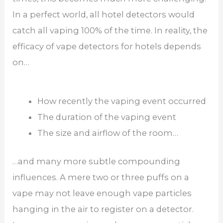
In a perfect world, all hotel detectors would
catch all vaping 100% of the time. In reality, the
efficacy of vape detectors for hotels depends
on…
How recently the vaping event occurred
The duration of the vaping event
The size and airflow of the room…
…and many more subtle compounding
influences. A mere two or three puffs on a
vape may not leave enough vape particles
hanging in the air to register on a detector.