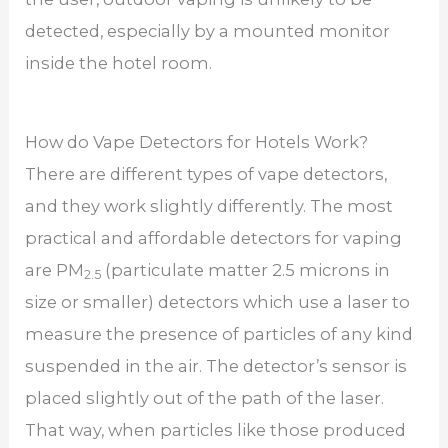
detected, especially by a mounted monitor
inside the hotel room.
How do Vape Detectors for Hotels Work?
There are different types of vape detectors,
and they work slightly differently. The most
practical and affordable detectors for vaping
are PM
(particulate matter 2.5 microns in
2.5
size or smaller) detectors which use a laser to
measure the presence of particles of any kind
suspended in the air. The detector’s sensor is
placed slightly out of the path of the laser.
That way, when particles like those produced