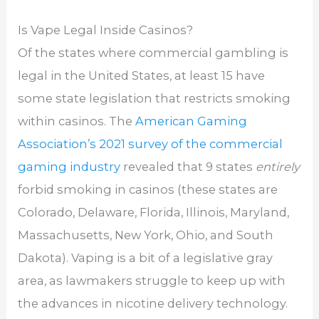
Is Vape Legal Inside Casinos?
Of the states where commercial gambling is
legal in the United States, at least 15 have
some state legislation that restricts smoking
within casinos. The
American Gaming
Association’s 2021 survey of the commercial
gaming industry
revealed that 9 states
entirely
forbid smoking in casinos (these states are
Colorado, Delaware, Florida, Illinois, Maryland,
Massachusetts, New York, Ohio, and South
Dakota). Vaping is a bit of a legislative gray
area, as lawmakers struggle to keep up with
the advances in nicotine delivery technology.