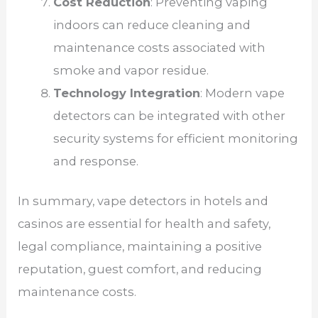
Cost Reduction
: Preventing vaping
indoors can reduce cleaning and
maintenance costs associated with
smoke and vapor residue.
Technology Integration
: Modern vape
detectors can be integrated with other
security systems for efficient monitoring
and response.
In summary, vape detectors in hotels and
casinos are essential for health and safety,
legal compliance, maintaining a positive
reputation, guest comfort, and reducing
maintenance costs.