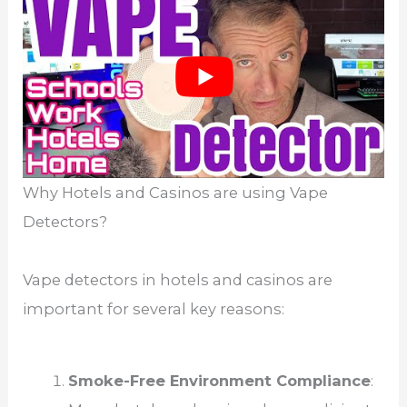
Why Hotels and Casinos are using Vape
Detectors?
Vape detectors in hotels and casinos are
important for several key reasons:
Smoke-Free Environment Compliance
: