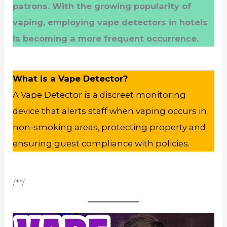
patrons. With the growing popularity of
vaping, employing vape detectors in hotels
is becoming a more frequent occurrence.
What is a Vape Detector?
A Vape Detector is a discreet monitoring
device that alerts staff when vaping occurs in
non-smoking areas, protecting property and
ensuring guest compliance with policies.
/**/