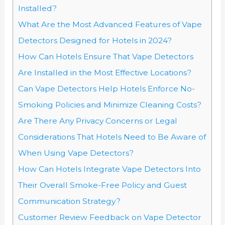
Installed?
What Are the Most Advanced Features of Vape
Detectors Designed for Hotels in 2024?
How Can Hotels Ensure That Vape Detectors
Are Installed in the Most Effective Locations?
Can Vape Detectors Help Hotels Enforce No-
Smoking Policies and Minimize Cleaning Costs?
Are There Any Privacy Concerns or Legal
Considerations That Hotels Need to Be Aware of
When Using Vape Detectors?
How Can Hotels Integrate Vape Detectors Into
Their Overall Smoke-Free Policy and Guest
Communication Strategy?
Customer Review Feedback on Vape Detector