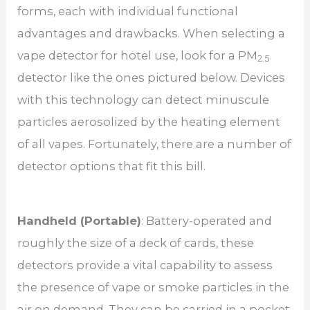
forms, each with individual functional
advantages and drawbacks. When selecting a
vape detector for hotel use, look for a PM
2.5
detector like the ones pictured below. Devices
with this technology can detect minuscule
particles aerosolized by the heating element
of all vapes. Fortunately, there are a number of
detector options that fit this bill.
Handheld (Portable)
: Battery-operated and
roughly the size of a deck of cards, these
detectors provide a vital capability to assess
the presence of vape or smoke particles in the
air on demand. They can be carried in a pocket