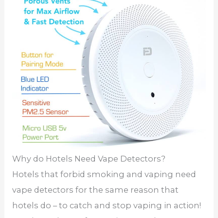
Why do Hotels Need Vape Detectors?
Hotels that forbid smoking and vaping need
vape detectors for the same reason that
hotels do – to catch and stop vaping in action!