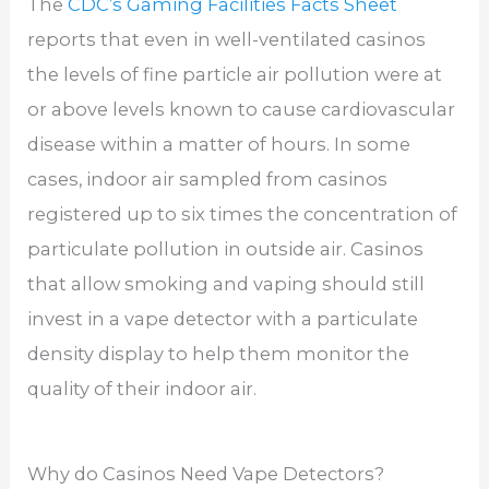
The
CDC’s Gaming Facilities Facts Sheet
reports that even in well-ventilated casinos
the levels of fine particle air pollution were at
or above levels known to cause cardiovascular
disease within a matter of hours. In some
cases, indoor air sampled from casinos
registered up to six times the concentration of
particulate pollution in outside air. Casinos
that allow smoking and vaping should still
invest in a vape detector with a particulate
density display to help them monitor the
quality of their indoor air.
Why do Casinos Need Vape Detectors?