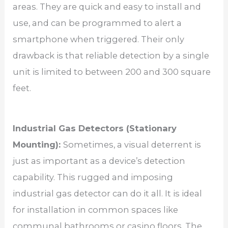
areas. They are quick and easy to install and
use, and can be programmed to alert a
smartphone when triggered. Their only
drawback is that reliable detection by a single
unit is limited to between 200 and 300 square
feet.
Industrial Gas Detectors (Stationary
Mounting):
Sometimes, a visual deterrent is
just as important as a device’s detection
capability. This rugged and imposing
industrial gas detector can do it all. It is ideal
for installation in common spaces like
communal bathrooms or casino floors. The