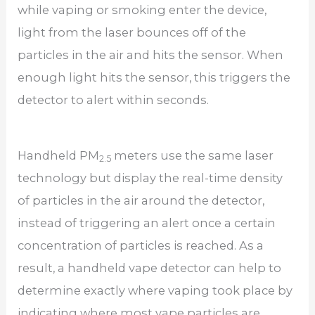
while vaping or smoking enter the device,
light from the laser bounces off of the
particles in the air and hits the sensor. When
enough light hits the sensor, this triggers the
detector to alert within seconds.
Handheld PM
meters use the same laser
2.5
technology but display the real-time density
of particles in the air around the detector,
instead of triggering an alert once a certain
concentration of particles is reached. As a
result, a handheld vape detector can help to
determine exactly where vaping took place by
indicating where most vape particles are