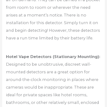
from room to room or wherever the need
arises at a moment’s notice. There is no
installation for this detector. Simply turn it on
and begin detecting! However, these detectors
have a run time limited by their battery life.
Hotel Vape Detectors (Stationary Mounting):
Designed to be unobtrusive, discreet wall-
mounted detectors are a great option for
around-the-clock monitoring in places where
cameras would be inappropriate. These are
ideal for private spaces like hotel rooms,
bathrooms, or other relatively small, enclosed