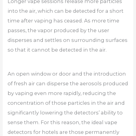
Longer vape sessions release more particles
into the air, which can be detected for a short
time after vaping has ceased. As more time
passes, the vapor produced by the user
disperses and settles on surrounding surfaces
so that it cannot be detected in the air.
An open window or door and the introduction
of fresh air can disperse the aerosols produced
by vaping even more rapidly, reducing the
concentration of those particles in the air and
significantly lowering the detectors’ ability to
sense them. For this reason, the ideal vape
detectors for hotels are those permanently