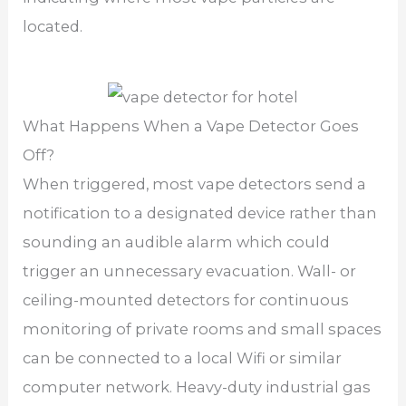
located.
What Happens When a Vape Detector Goes
Off?
When triggered, most vape detectors send a
notification to a designated device rather than
sounding an audible alarm which could
trigger an unnecessary evacuation. Wall- or
ceiling-mounted detectors for continuous
monitoring of private rooms and small spaces
can be connected to a local Wifi or similar
computer network. Heavy-duty industrial gas