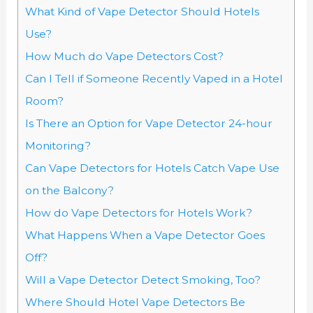
What Kind of Vape Detector Should Hotels
Use?
How Much do Vape Detectors Cost?
Can I Tell if Someone Recently Vaped in a Hotel
Room?
Is There an Option for Vape Detector 24-hour
Monitoring?
Can Vape Detectors for Hotels Catch Vape Use
on the Balcony?
How do Vape Detectors for Hotels Work?
What Happens When a Vape Detector Goes
Off?
Will a Vape Detector Detect Smoking, Too?
Where Should Hotel Vape Detectors Be