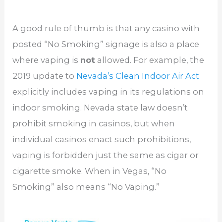
A good rule of thumb is that any casino with
posted “No Smoking” signage is also a place
where vaping is
not
allowed. For example, the
2019 update to
Nevada’s Clean Indoor Air Act
explicitly includes vaping in its regulations on
indoor smoking. Nevada state law doesn’t
prohibit smoking in casinos, but when
individual casinos enact such prohibitions,
vaping is forbidden just the same as cigar or
cigarette smoke. When in Vegas, “No
Smoking” also means “No Vaping.”