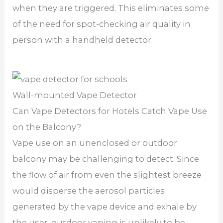
when they are triggered. This eliminates some
of the need for spot-checking air quality in
person with a handheld detector.
Wall-mounted Vape Detector
Can Vape Detectors for Hotels Catch Vape Use
on the Balcony?
Vape use on an unenclosed or outdoor
balcony may be challenging to detect. Since
the flow of air from even the slightest breeze
would disperse the aerosol particles
generated by the vape device and exhale by
the user, outdoor vaping is unlikely to be