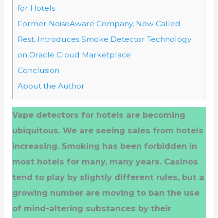
for Hotels
Former NoiseAware Company, Now Called
Rest, Introduces Smoke Detector Technology
on Oracle Cloud Marketplace
Conclusion
About the Author
Vape detectors for hotels are becoming
ubiquitous. We are seeing sales from hotels
increasing. Smoking has been forbidden in
most hotels for many, many years. Casinos
tend to play by slightly different rules, but a
growing number are moving to ban the use
of mind-altering substances by their