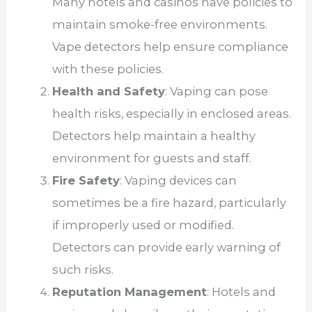
Many hotels and casinos have policies to
maintain smoke-free environments.
Vape detectors help ensure compliance
with these policies.
Health and Safety
: Vaping can pose
health risks, especially in enclosed areas.
Detectors help maintain a healthy
environment for guests and staff.
Fire Safety
: Vaping devices can
sometimes be a fire hazard, particularly
if improperly used or modified.
Detectors can provide early warning of
such risks.
Reputation Management
: Hotels and