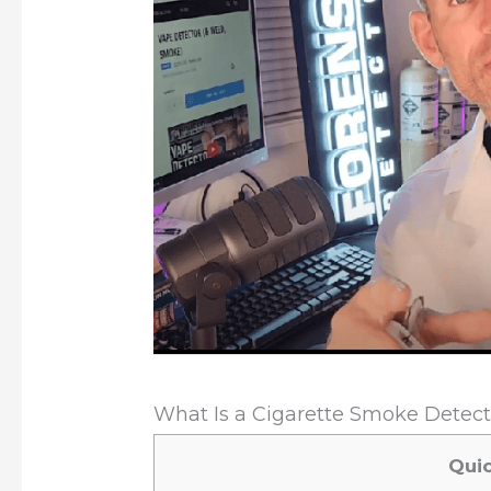
What Is a Cigarette Smoke Detecto
Qui