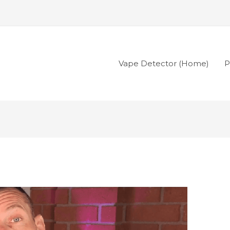
Vape Detector (Home)
P