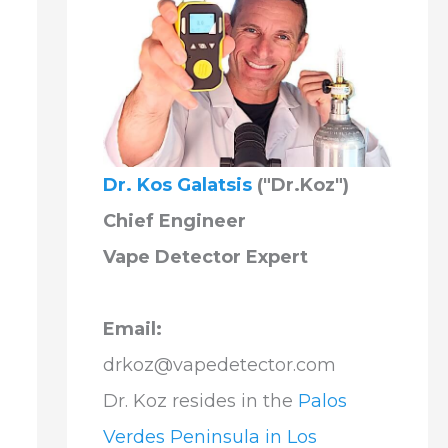
Dr. Kos Galatsis
("Dr.Koz")
Chief Engineer
Vape Detector Expert
Email:
drkoz@vapedetector.com
Dr. Koz resides in the
Palos
Verdes Peninsula in Los