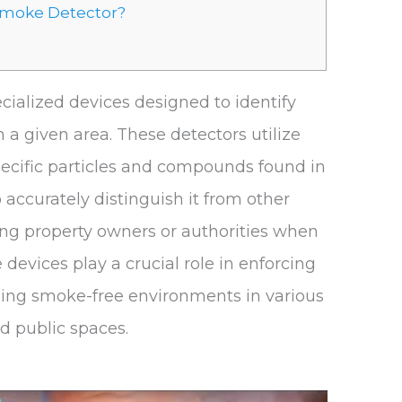
 Smoke Detector?
cialized devices designed to identify
 a given area. These detectors utilize
ecific particles and compounds found in
accurately distinguish it from other
ing property owners or authorities when
 devices play a crucial role in enforcing
ing smoke-free environments in various
nd public spaces.