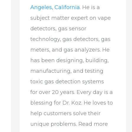
Angeles, California
. He is a
subject matter expert on vape
detectors, gas sensor
technology, gas detectors, gas
meters, and gas analyzers. He
has been designing, building,
manufacturing, and testing
toxic gas detection systems
for over 20 years. Every day is a
blessing for Dr. Koz. He loves to
help customers solve their
unique problems. Read more