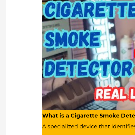
What is a Cigarette Smoke Dete
A specialized device that identifi