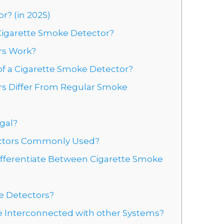
r? (in 2025)
 Cigarette Smoke Detector?
rs Work?
 a Cigarette Smoke Detector?
s Differ From Regular Smoke
gal?
ectors Commonly Used?
ifferentiate Between Cigarette Smoke
e Detectors?
e Interconnected with other Systems?