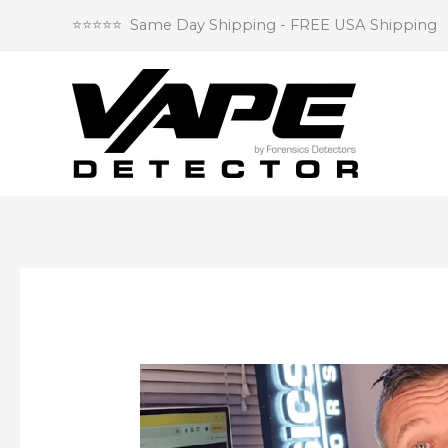
Skip
⭐⭐⭐⭐⭐ Same Day Shipping - FREE USA Shipping
to
content