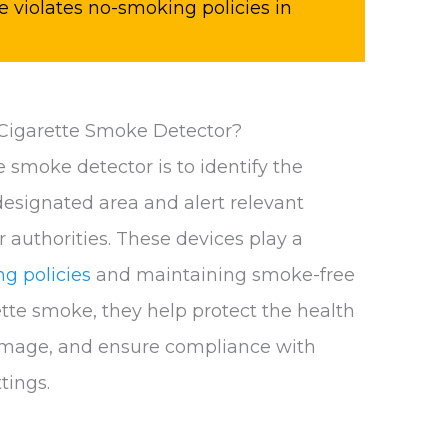
 violates no-smoking policies in
 Cigarette Smoke Detector?
 smoke detector is to identify the
designated area and alert relevant
r authorities. These devices play a
g policies
and maintaining smoke-free
tte smoke, they help protect the health
amage, and ensure compliance with
tings.