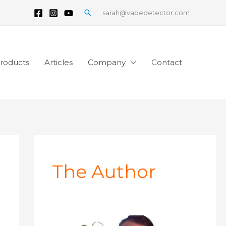
Search
sarah@vapedetector.com
roducts
Articles
Company
Contact
The Author