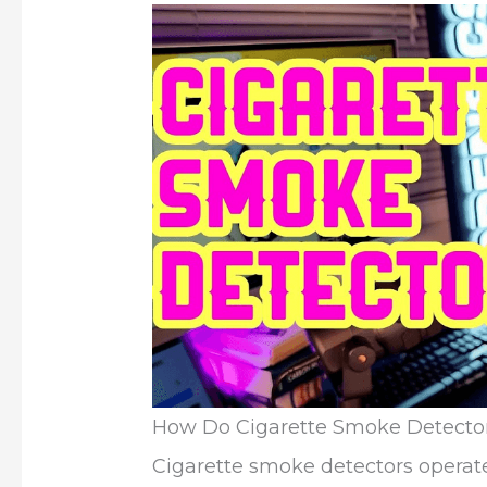
How Do Cigarette Smoke Detecto
Cigarette smoke detectors operate 