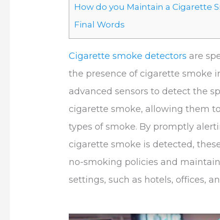
How do you Maintain a Cigarette
Final Words
Cigarette smoke detectors
are spe
the presence of cigarette smoke in
advanced sensors to detect the sp
cigarette smoke, allowing them to 
types of smoke. By promptly alert
cigarette smoke is detected, these
no-smoking policies and maintain
settings, such as hotels, offices, a