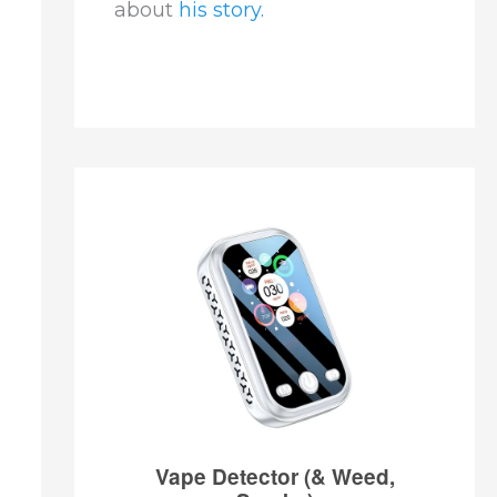
about
his story.