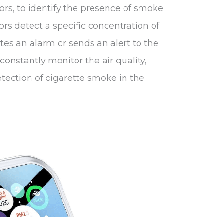
sors, to identify the presence of smoke
ors detect a specific concentration of
tes an alarm or sends an alert to the
constantly monitor the air quality,
tection of cigarette smoke in the