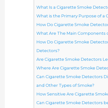
What Is a Cigarette Smoke Detecto
What is the Primary Purpose of a
How Do Cigarette Smoke Detecto
What Are The Main Components of
How Do Cigarette Smoke Detector
Detectors?
Are Cigarette Smoke Detectors Le
Where Are Cigarette Smoke Det
Can Cigarette Smoke Detectors D
and Other Types of Smoke?
How Sensitive Are Cigarette Smok
Can Cigarette Smoke Detectors b