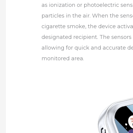
as ionization or photoelectric sen
particles in the air. When the sens
cigarette smoke, the device activa
designated recipient. The sensors 
allowing for quick and accurate de
monitored area.