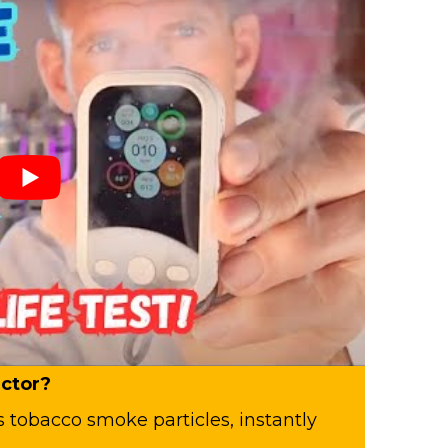
ctor?
es tobacco smoke particles, instantly