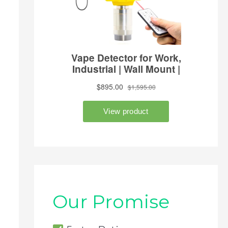
Our Promise