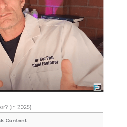
r? (in 2025)
ck Content