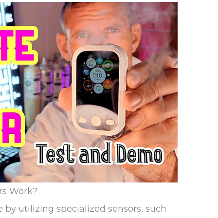
rs Work?
by utilizing specialized sensors, such