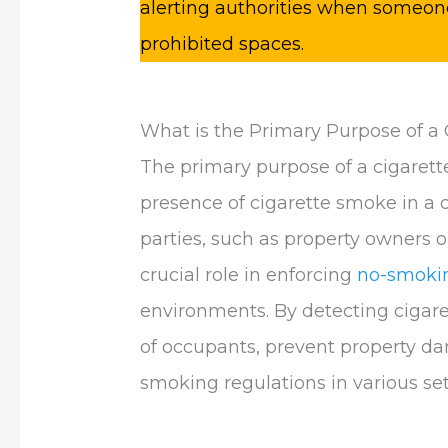
alerting authorities when someone
prohibited spaces.
What is the Primary Purpose of a
The primary purpose of a cigarette
presence of cigarette smoke in a 
parties, such as property owners o
crucial role in enforcing
no-smokin
environments. By detecting cigare
of occupants, prevent property d
smoking regulations in various set