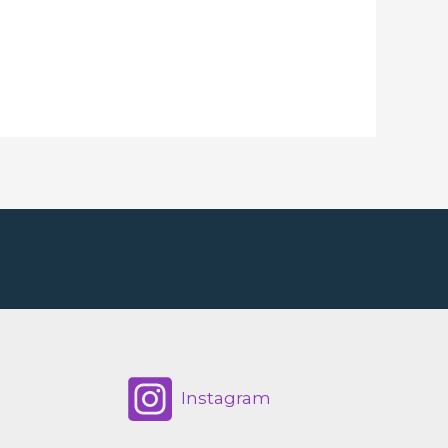
Instagram