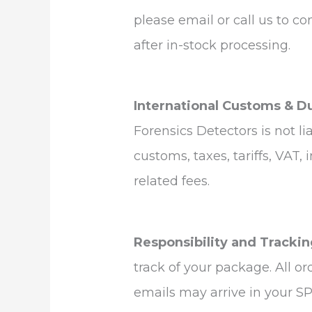
please email or call us to co
after in-stock processing.
International Customs & D
Forensics Detectors is not li
customs, taxes, tariffs, VAT,
related fees.
Responsibility and Trackin
track of your package. All o
emails may arrive in your SP