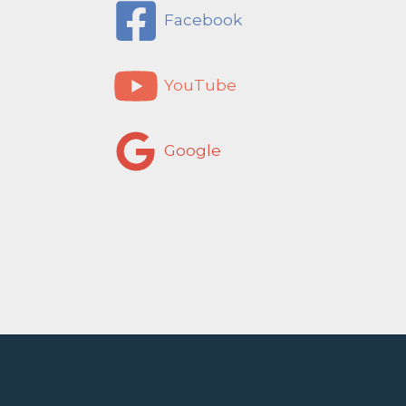
Facebook
YouTube
Google