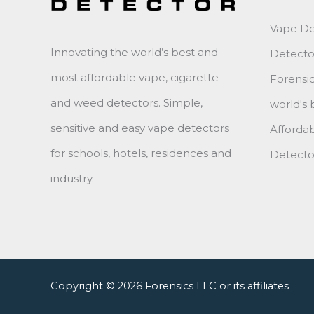
Vape Det
Innovating the world’s best and
Detecto
most affordable vape, cigarette
Forensic
and weed detectors. Simple,
world's 
sensitive and easy vape detectors
Affordab
for schools, hotels, residences and
Detector
industry.
Copyright © 2026 Forensics LLC or its affiliates