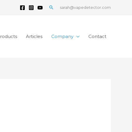
Search
sarah@vapedetector.com
roducts
Articles
Company
Contact