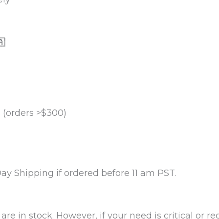

 (orders >$300)
y Shipping if ordered before 11 am PST.
re in stock. However, if your need is critical or r