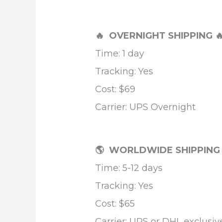
🔥 OVERNIGHT SHIPPING

Time: 1 day
Tracking: Yes
Cost: $69
Carrier: UPS Overnight
🌎 WORLDWIDE SHIPPIN
Time: 5-12 days
Tracking: Yes
Cost: $65
Carrier: UPS or DHL exclusiv