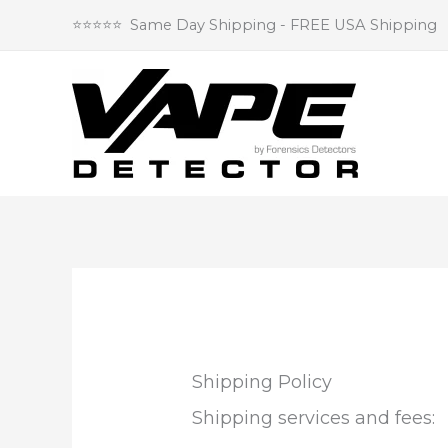
Skip
⭐⭐⭐⭐⭐ Same Day Shipping - FREE USA Shipping
to
content
Shipping Policy
Shipping services and fees: