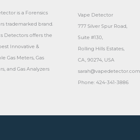
ector is a Forensics
Vape Detector
rs trademarked brand.
777 Silver Spur Road,
s Detectors offers the
Suite #130,
best Innovative &
Rolling Hills Estates,
le Gas Meters, Gas
CA, 90274, USA
s, and Gas Analyzers
sarah@vapedetector.com
Phone: 424-341-3886