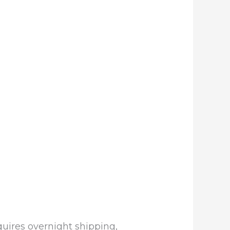
equires overnight shipping,