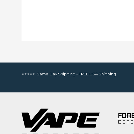
⭐⭐⭐⭐⭐ Same Day Shipping - FREE USA Shipping