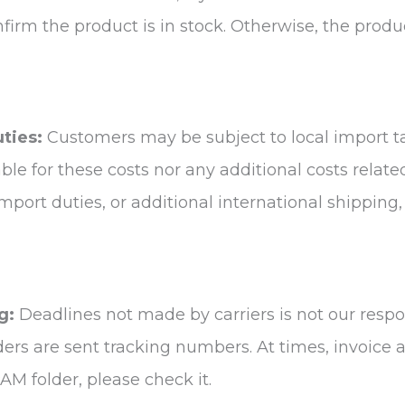
nfirm the product is in stock. Otherwise, the prod
uties:
Customers may be subject to local import t
able for these costs nor any additional costs relate
 import duties, or additional international shippin
g:
Deadlines not made by carriers is not our respon
rders are sent tracking numbers. At times, invoice
AM folder, please check it.