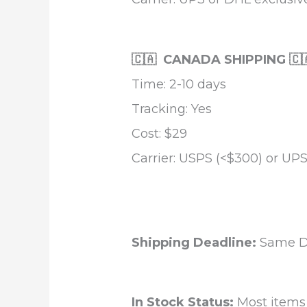
🇨🇦 CANADA SHIPPING 🇨
Time: 2-10 days
Tracking: Yes
Cost: $29
Carrier: USPS (<$300) or UPS
Shipping Deadline:
Same Da
In Stock Status:
Most items a