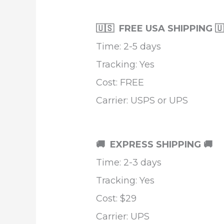
🇺🇸 FREE USA SHIPPING 
Time: 2-5 days
Tracking: Yes
Cost: FREE
Carrier: USPS or UPS
🚚 EXPRESS SHIPPING
🚚
Time: 2-3 days
Tracking: Yes
Cost: $29
Carrier: UPS