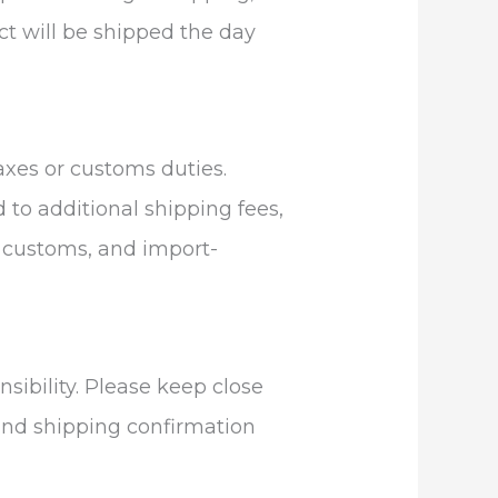
uct will be shipped the day
axes or customs duties.
d to additional shipping fees,
g, customs, and import-
sibility. Please keep close
 and shipping confirmation