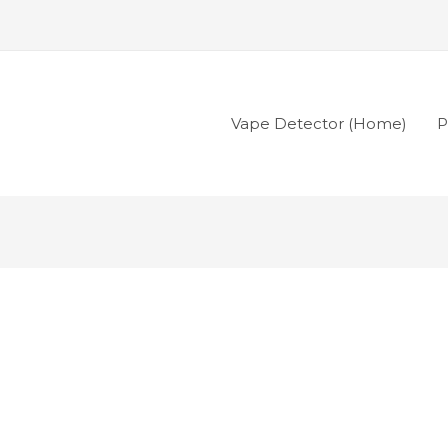
Vape Detector (Home)
P