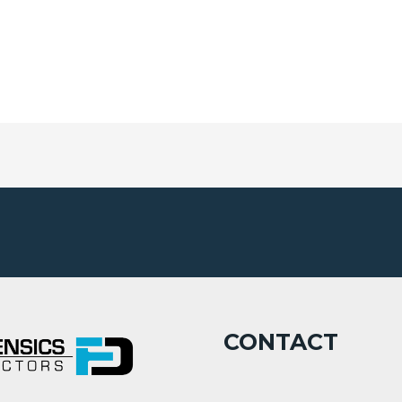
CONTACT