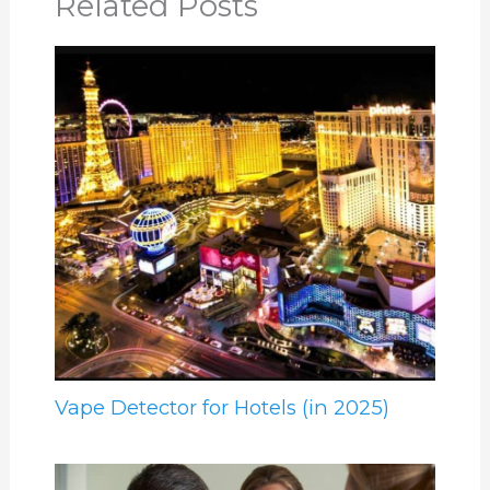
Related Posts
Vape Detector for Hotels (in 2025)