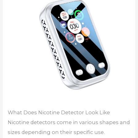
What Does Nicotine Detector Look Like
Nicotine detectors come in various shapes and
sizes depending on their specific use.