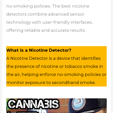
no-smoking policies. The best nicotine
detectors combine advanced sensor
technology with user-friendly interfaces,
offering reliable and accurate results.
What is a Nicotine Detector?
A Nicotine Detector is a device that identifies
the presence of nicotine or tobacco smoke in
the air, helping enforce no-smoking policies or
monitor exposure to secondhand smoke.