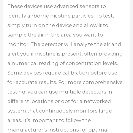
These devices use advanced sensors to
identify airborne nicotine particles. To test,
simply turn on the device and allow it to
sample the air in the area you want to
monitor. The detector will analyze the air and
alert you if nicotine is present, often providing
a numerical reading of concentration levels.
Some devices require calibration before use
for accurate results. For more comprehensive
testing, you can use multiple detectors in
different locations or opt for a networked
system that continuously monitors large
areas. It’s important to follow the
manufacturer’s instructions for optimal