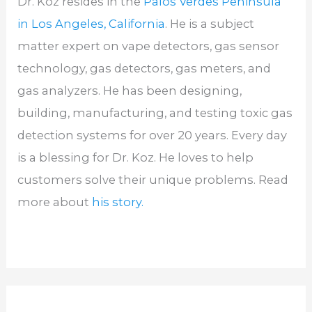
Dr. Koz resides in the
Palos Verdes Peninsula
in Los Angeles, California
. He is a subject
matter expert on vape detectors, gas sensor
technology, gas detectors, gas meters, and
gas analyzers. He has been designing,
building, manufacturing, and testing toxic gas
detection systems for over 20 years. Every day
is a blessing for Dr. Koz. He loves to help
customers solve their unique problems. Read
more about
his story.