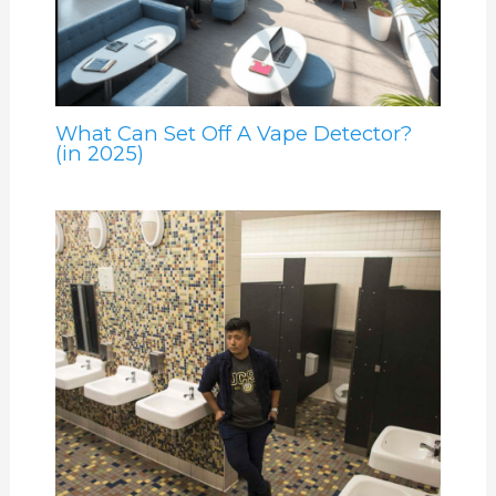
What Can Set Off A Vape Detector?
(in 2025)