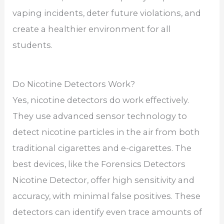
vaping incidents, deter future violations, and
create a healthier environment for all
students.
Do Nicotine Detectors Work?
Yes, nicotine detectors do work effectively.
They use advanced sensor technology to
detect nicotine particles in the air from both
traditional cigarettes and e-cigarettes. The
best devices, like the Forensics Detectors
Nicotine Detector, offer high sensitivity and
accuracy, with minimal false positives. These
detectors can identify even trace amounts of