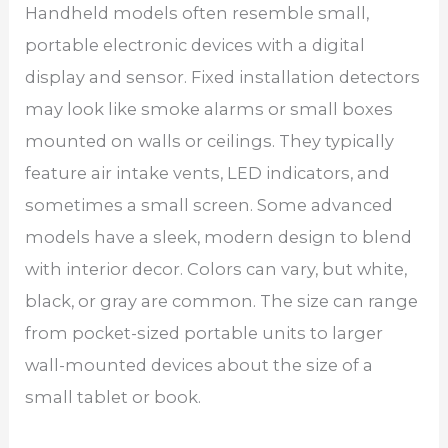
Handheld models often resemble small,
portable electronic devices with a digital
display and sensor. Fixed installation detectors
may look like smoke alarms or small boxes
mounted on walls or ceilings. They typically
feature air intake vents, LED indicators, and
sometimes a small screen. Some advanced
models have a sleek, modern design to blend
with interior decor. Colors can vary, but white,
black, or gray are common. The size can range
from pocket-sized portable units to larger
wall-mounted devices about the size of a
small tablet or book.