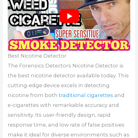
Best Nicotine Detector
The Forensics Detectors Nicotine Detector is
the best nicotine detector available today. This
cutting-edge device excels in detecting
nicotine from both
traditional cigarettes
and
e-cigarettes with remarkable accuracy and
sensitivity. Its user-friendly design, rapid
response time, and low rate of false positives
make it ideal for diverse environments such as