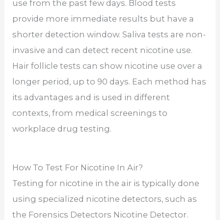
use from the past few days. Blood tests
provide more immediate results but have a
shorter detection window. Saliva tests are non-
invasive and can detect recent nicotine use.
Hair follicle tests can show nicotine use over a
longer period, up to 90 days. Each method has
its advantages and is used in different
contexts, from medical screenings to
workplace drug testing.
How To Test For Nicotine In Air?
Testing for nicotine in the air is typically done
using specialized nicotine detectors, such as
the Forensics Detectors Nicotine Detector.