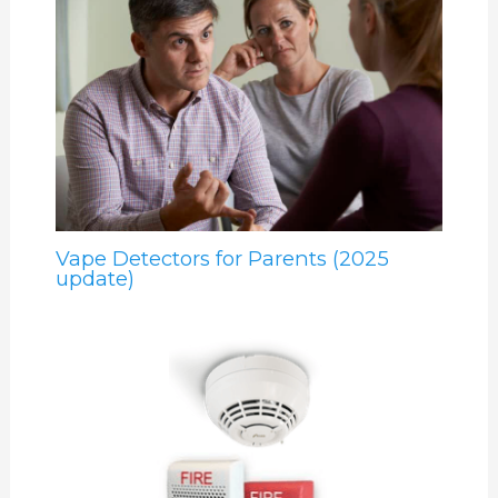
Vape Detectors for Parents (2025
update)