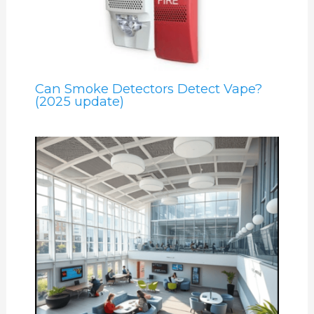
Can Smoke Detectors Detect Vape?
(2025 update)