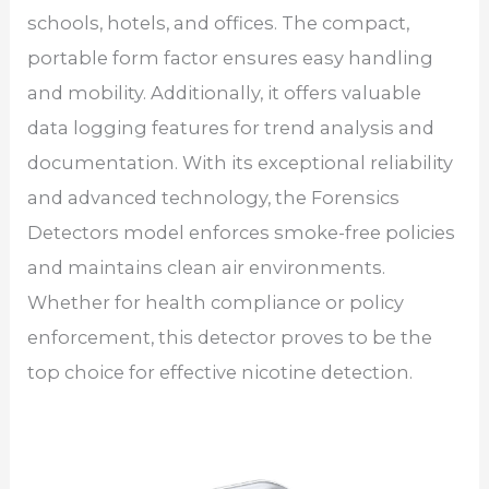
schools, hotels, and offices. The compact,
portable form factor ensures easy handling
and mobility. Additionally, it offers valuable
data logging features for trend analysis and
documentation. With its exceptional reliability
and advanced technology, the Forensics
Detectors model enforces smoke-free policies
and maintains clean air environments.
Whether for health compliance or policy
enforcement, this detector proves to be the
top choice for effective nicotine detection.