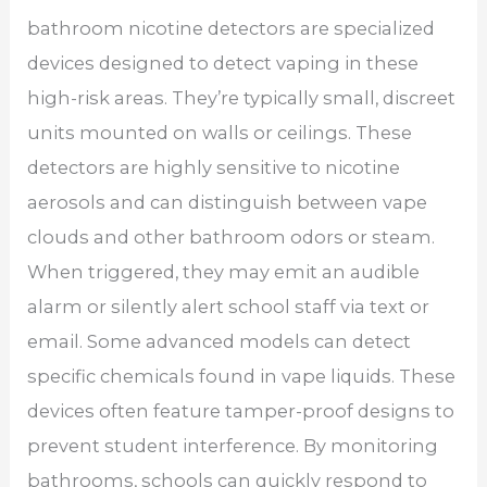
bathroom nicotine detectors are specialized
devices designed to detect vaping in these
high-risk areas. They’re typically small, discreet
units mounted on walls or ceilings. These
detectors are highly sensitive to nicotine
aerosols and can distinguish between vape
clouds and other bathroom odors or steam.
When triggered, they may emit an audible
alarm or silently alert school staff via text or
email. Some advanced models can detect
specific chemicals found in vape liquids. These
devices often feature tamper-proof designs to
prevent student interference. By monitoring
bathrooms, schools can quickly respond to