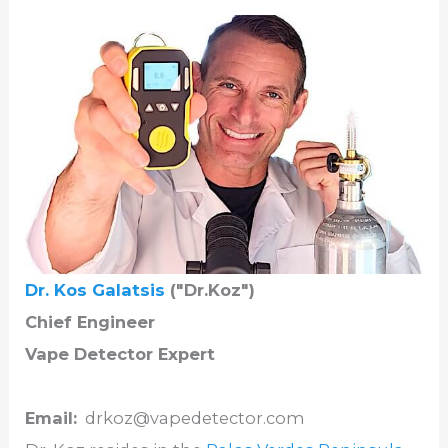
Dr. Kos Galatsis
("Dr.Koz")
Chief Engineer
Vape Detector Expert
Email:
drkoz@vapedetector.com