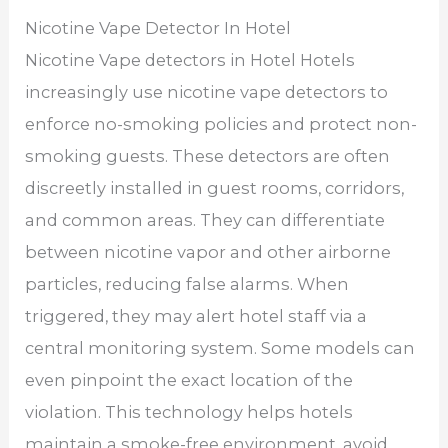
Nicotine Vape Detector In Hotel
Nicotine Vape detectors in Hotel Hotels
increasingly use nicotine vape detectors to
enforce no-smoking policies and protect non-
smoking guests. These detectors are often
discreetly installed in guest rooms, corridors,
and common areas. They can differentiate
between nicotine vapor and other airborne
particles, reducing false alarms. When
triggered, they may alert hotel staff via a
central monitoring system. Some models can
even pinpoint the exact location of the
violation. This technology helps hotels
maintain a smoke-free environment, avoid