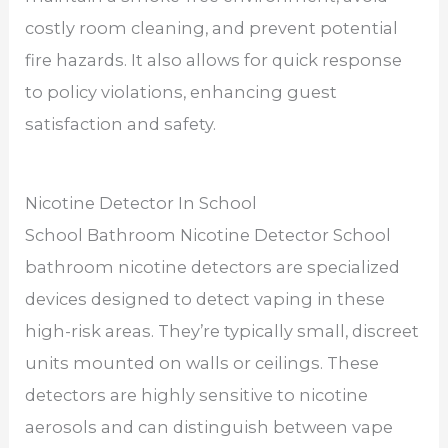
costly room cleaning, and prevent potential
fire hazards. It also allows for quick response
to policy violations, enhancing guest
satisfaction and safety.
Nicotine Detector In School
School Bathroom Nicotine Detector School
bathroom nicotine detectors are specialized
devices designed to detect vaping in these
high-risk areas. They’re typically small, discreet
units mounted on walls or ceilings. These
detectors are highly sensitive to nicotine
aerosols and can distinguish between vape