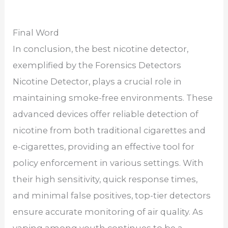
Final Word
In conclusion, the best nicotine detector,
exemplified by the Forensics Detectors
Nicotine Detector, plays a crucial role in
maintaining smoke-free environments. These
advanced devices offer reliable detection of
nicotine from both traditional cigarettes and
e-cigarettes, providing an effective tool for
policy enforcement in various settings. With
their high sensitivity, quick response times,
and minimal false positives, top-tier detectors
ensure accurate monitoring of air quality. As