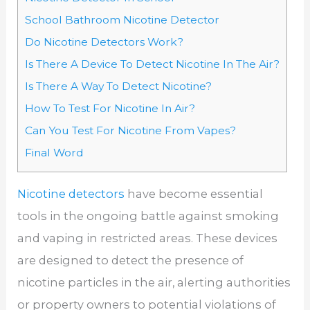
School Bathroom Nicotine Detector
Do Nicotine Detectors Work?
Is There A Device To Detect Nicotine In The Air?
Is There A Way To Detect Nicotine?
How To Test For Nicotine In Air?
Can You Test For Nicotine From Vapes?
Final Word
Nicotine detectors
have become essential
tools in the ongoing battle against smoking
and vaping in restricted areas. These devices
are designed to detect the presence of
nicotine particles in the air, alerting authorities
or property owners to potential violations of