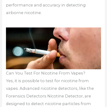
performance and accuracy in detecting
airborne nicotine.
Can You Test For Nicotine From Vapes?
Yes, it is possible to test for nicotine from
vapes. Advanced nicotine detectors, like the
Forensics Detectors Nicotine Detector, are
designed to detect nicotine particles from