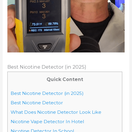
Best Nicotine Detector (in 2025)
Quick Content
Best Nicotine Detector (in 2025)
Best Nicotine Detector
What Does Nicotine Detector Look Like
Nicotine Vape Detector In Hotel
Nicotine Detector In School