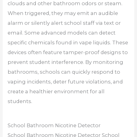
clouds and other bathroom odors or steam.
When triggered, they may emit an audible
alarm or silently alert school staff via text or
email. Some advanced models can detect
specific chemicals found in vape liquids. These
devices often feature tamper-proof designs to
prevent student interference. By monitoring
bathrooms, schools can quickly respond to
vaping incidents, deter future violations, and
create a healthier environment for all
students.
School Bathroom Nicotine Detector
School Bathroom Nicotine Detector School