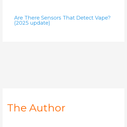
Are There Sensors That Detect Vape?
(2025 update)
The Author