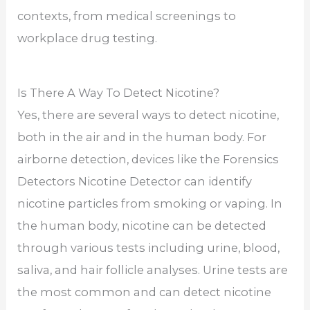
contexts, from medical screenings to
workplace drug testing.
Is There A Way To Detect Nicotine?
Yes, there are several ways to detect nicotine,
both in the air and in the human body. For
airborne detection, devices like the Forensics
Detectors Nicotine Detector can identify
nicotine particles from smoking or vaping. In
the human body, nicotine can be detected
through various tests including urine, blood,
saliva, and hair follicle analyses. Urine tests are
the most common and can detect nicotine