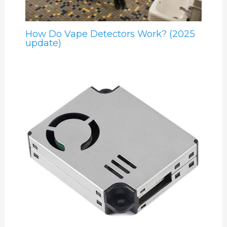
How Do Vape Detectors Work? (2025
update)