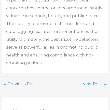
vaping among youth continues to be a
concern, these detectors become increasingly
valuable in schools, hotels, and public spaces.
Their ability to provide real-time alerts and
data logging features further enhances their
utility. Ultimately, the best nicotine detectors
serve as powerful allies in promoting public
health and ensuring compliance with no-
smoking policies.
←
Previous Post
Next Post
→