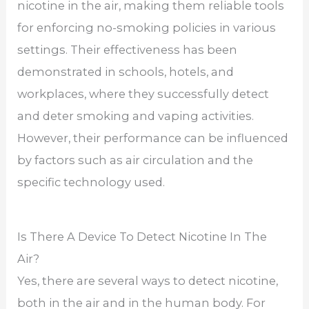
nicotine in the air, making them reliable tools
for enforcing no-smoking policies in various
settings. Their effectiveness has been
demonstrated in schools, hotels, and
workplaces, where they successfully detect
and deter smoking and vaping activities.
However, their performance can be influenced
by factors such as air circulation and the
specific technology used.
Is There A Device To Detect Nicotine In The
Air?
Yes, there are several ways to detect nicotine,
both in the air and in the human body. For