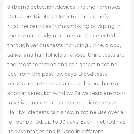
airborne detection, devices like the Forensics
Detectors Nicotine Detector can identify
nicotine particles from smoking or vaping. In
the human body, nicotine can be detected
through various tests including urine, blood,
saliva, and hair follicle analyses. Urine tests are
the most common and can detect nicotine
use from the past few days. Blood tests
provide more immediate results but have a
shorter detection window. Saliva tests are non-
invasive and can detect recent nicotine use.
Hair follicle tests can show nicotine use over a
longer period, up to 90 days. Each method has
its advantages and is used in different