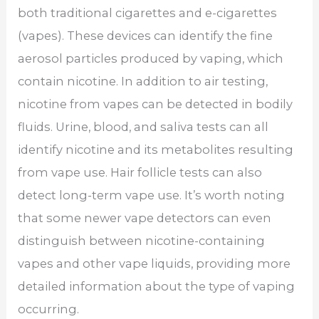
both traditional cigarettes and e-cigarettes
(vapes). These devices can identify the fine
aerosol particles produced by vaping, which
contain nicotine. In addition to air testing,
nicotine from vapes can be detected in bodily
fluids. Urine, blood, and saliva tests can all
identify nicotine and its metabolites resulting
from vape use. Hair follicle tests can also
detect long-term vape use. It’s worth noting
that some newer vape detectors can even
distinguish between nicotine-containing
vapes and other vape liquids, providing more
detailed information about the type of vaping
occurring.