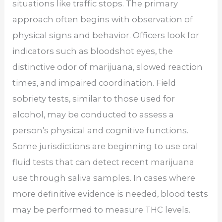
situations like traffic stops. The primary
approach often begins with observation of
physical signs and behavior. Officers look for
indicators such as bloodshot eyes, the
distinctive odor of marijuana, slowed reaction
times, and impaired coordination. Field
sobriety tests, similar to those used for
alcohol, may be conducted to assess a
person’s physical and cognitive functions.
Some jurisdictions are beginning to use oral
fluid tests that can detect recent marijuana
use through saliva samples. In cases where
more definitive evidence is needed, blood tests
may be performed to measure THC levels.