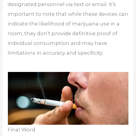
designated personnel via text or email. It’s
important to note that while these devices can
indicate the likelihood of marijuana use in a
room, they don’t provide definitive proof of
individual consumption and may have
limitations in accuracy and specificity.
Final Word