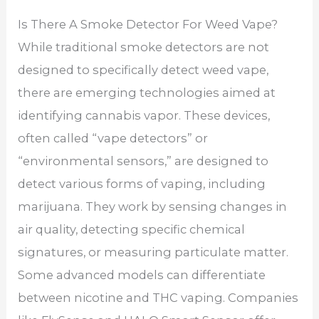
Is There A Smoke Detector For Weed Vape?
While traditional smoke detectors are not
designed to specifically detect weed vape,
there are emerging technologies aimed at
identifying cannabis vapor. These devices,
often called “vape detectors” or
“environmental sensors,” are designed to
detect various forms of vaping, including
marijuana. They work by sensing changes in
air quality, detecting specific chemical
signatures, or measuring particulate matter.
Some advanced models can differentiate
between nicotine and THC vaping. Companies