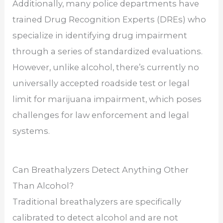
Additionally, many police departments have
trained Drug Recognition Experts (DREs) who
specialize in identifying drug impairment
through a series of standardized evaluations.
However, unlike alcohol, there’s currently no
universally accepted roadside test or legal
limit for marijuana impairment, which poses
challenges for law enforcement and legal
systems.
Can Breathalyzers Detect Anything Other
Than Alcohol?
Traditional breathalyzers are specifically
calibrated to detect alcohol and are not