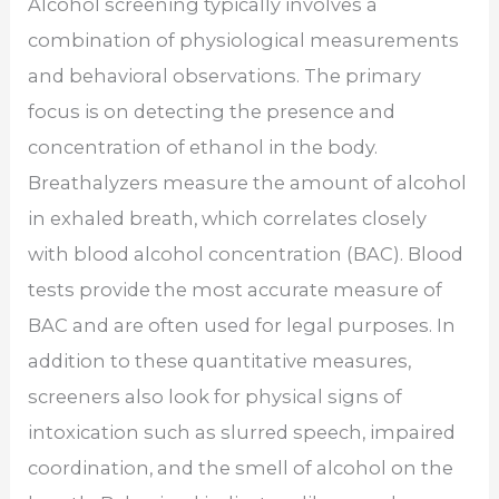
Alcohol screening typically involves a
combination of physiological measurements
and behavioral observations. The primary
focus is on detecting the presence and
concentration of ethanol in the body.
Breathalyzers measure the amount of alcohol
in exhaled breath, which correlates closely
with blood alcohol concentration (BAC). Blood
tests provide the most accurate measure of
BAC and are often used for legal purposes. In
addition to these quantitative measures,
screeners also look for physical signs of
intoxication such as slurred speech, impaired
coordination, and the smell of alcohol on the