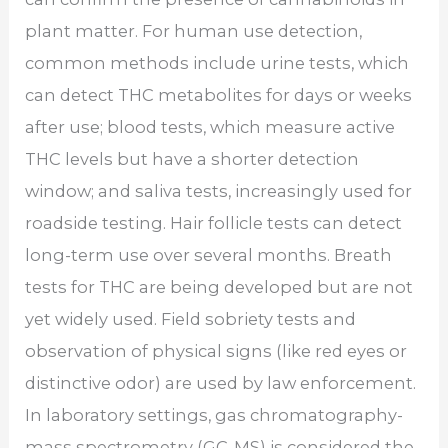
plant matter. For human use detection,
common methods include urine tests, which
can detect THC metabolites for days or weeks
after use; blood tests, which measure active
THC levels but have a shorter detection
window; and saliva tests, increasingly used for
roadside testing. Hair follicle tests can detect
long-term use over several months. Breath
tests for THC are being developed but are not
yet widely used. Field sobriety tests and
observation of physical signs (like red eyes or
distinctive odor) are used by law enforcement.
In laboratory settings, gas chromatography-
mass spectrometry (GC-MS) is considered the