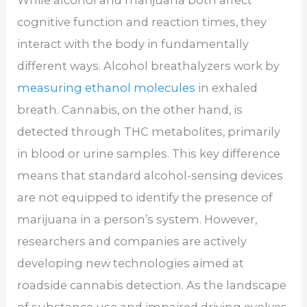
While alcohol and marijuana both affect
cognitive function and reaction times, they
interact with the body in fundamentally
different ways. Alcohol breathalyzers work by
measuring ethanol molecules
in exhaled
breath. Cannabis, on the other hand, is
detected through THC metabolites, primarily
in blood or urine samples. This key difference
means that standard alcohol-sensing devices
are not equipped to identify the presence of
marijuana in a person’s system. However,
researchers and companies are actively
developing new technologies aimed at
roadside cannabis detection. As the landscape