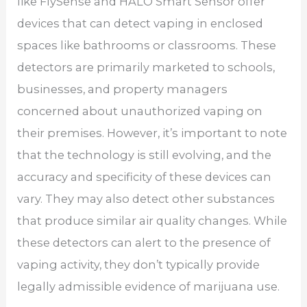
like FlySense and HALO Smart Sensor offer
devices that can detect vaping in enclosed
spaces like bathrooms or classrooms. These
detectors are primarily marketed to schools,
businesses, and property managers
concerned about unauthorized vaping on
their premises. However, it’s important to note
that the technology is still evolving, and the
accuracy and specificity of these devices can
vary. They may also detect other substances
that produce similar air quality changes. While
these detectors can alert to the presence of
vaping activity, they don’t typically provide
legally admissible evidence of marijuana use.