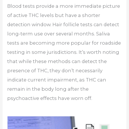
Blood tests provide a more immediate picture
of active THC levels but have a shorter
detection window. Hair follicle tests can detect
long-term use over several months. Saliva
tests are becoming more popular for roadside
testing in some jurisdictions. It’s worth noting
that while these methods can detect the
presence of THC, they don’t necessarily
indicate current impairment, as THC can
remain in the body long after the
psychoactive effects have worn off.