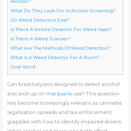
Alcohol?
What Do They Look For In Alcohol Screening?
Do Weed Detectors Exist?
Is There A Smoke Detector For Weed Vape?
Is There A Weed Scanner?
What Are The Methods Of Weed Detection?
What Is A Weed Detector For A Room?
Final Word
Can breathalyzers designed to detect alcohol
also pick up on
marijuana
use? This question
has become increasingly relevant as cannabis
legalization spreads and law enforcement
grapples with how to identify impaired drivers.