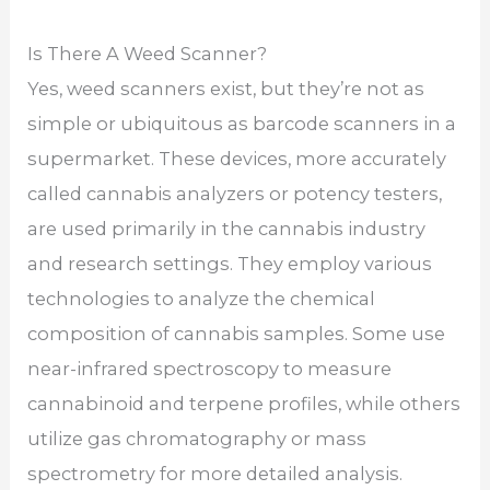
Is There A Weed Scanner?
Yes, weed scanners exist, but they’re not as
simple or ubiquitous as barcode scanners in a
supermarket. These devices, more accurately
called cannabis analyzers or potency testers,
are used primarily in the cannabis industry
and research settings. They employ various
technologies to analyze the chemical
composition of cannabis samples. Some use
near-infrared spectroscopy to measure
cannabinoid and terpene profiles, while others
utilize gas chromatography or mass
spectrometry for more detailed analysis.