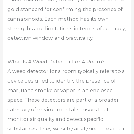
gold standard for confirming the presence of
cannabinoids. Each method has its own
strengths and limitations in terms of accuracy,
detection window, and practicality.
What Is A Weed Detector For A Room?
A weed detector for a room typically refers to a
device designed to identify the presence of
marijuana smoke or vapor in an enclosed
space. These detectors are part of a broader
category of environmental sensors that
monitor air quality and detect specific
substances. They work by analyzing the air for