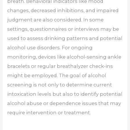
breath. Behavioral indicators like mood
changes, decreased inhibitions, and impaired
judgment are also considered. In some
settings, questionnaires or interviews may be
used to assess drinking patterns and potential
alcohol use disorders. For ongoing
monitoring, devices like alcohol-sensing ankle
bracelets or regular breathalyzer check-ins
might be employed. The goal of alcohol
screening is not only to determine current
intoxication levels but also to identify potential
alcohol abuse or dependence issues that may
require intervention or treatment.