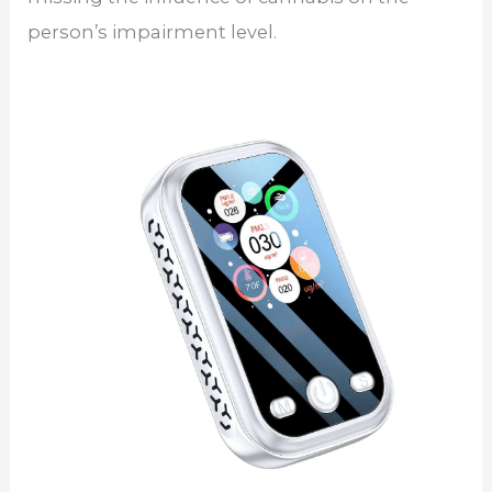
person’s impairment level.