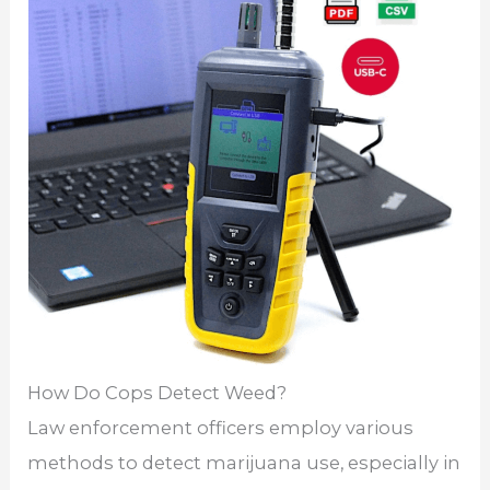
How Do Cops Detect Weed?
Law enforcement officers employ various
methods to detect marijuana use, especially in