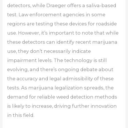
detectors, while Draeger offers a saliva-based
test. Law enforcement agencies in some
regions are testing these devices for roadside
use. However, it’s important to note that while
these detectors can identify recent marijuana
use, they don’t necessarily indicate
impairment levels. The technology is still
evolving, and there’s ongoing debate about
the accuracy and legal admissibility of these
tests. As marijuana legalization spreads, the
demand for reliable weed detection methods
is likely to increase, driving further innovation
in this field.