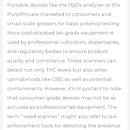
Portable devices like the MyDx analyzer or the
PurplPro are marketed to consumers and
small-scale growers for basic potency testing.
More sophisticated lab-grade equipment is
used by professional cultivators, dispensaries,
and regulatory bodies to ensure product
quality and compliance. These scanners can
detect not only THC levels but also other
cannabinoids like CBD, as well as potential
contaminants. However, it’s important to note
that consumer-grade devices may not be as
accurate as professional lab equipment. The
term “weed scanner” might also refer to law
enforcement tools for detecting the presence