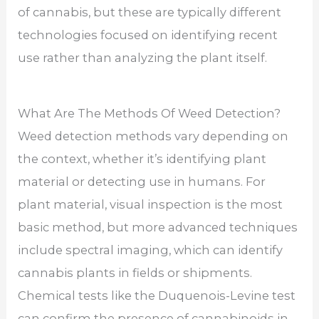
of cannabis, but these are typically different
technologies focused on identifying recent
use rather than analyzing the plant itself.
What Are The Methods Of Weed Detection?
Weed detection methods vary depending on
the context, whether it’s identifying plant
material or detecting use in humans. For
plant material, visual inspection is the most
basic method, but more advanced techniques
include spectral imaging, which can identify
cannabis plants in fields or shipments.
Chemical tests like the Duquenois-Levine test
can confirm the presence of cannabinoids in