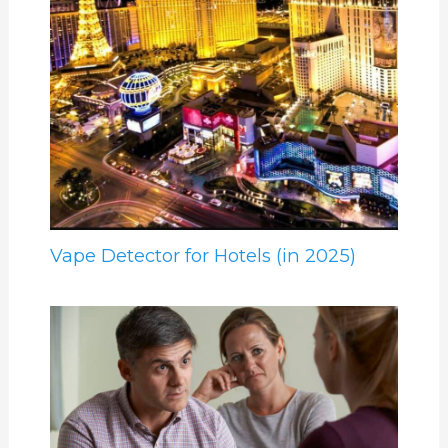
Vape Detector for Hotels (in 2025)