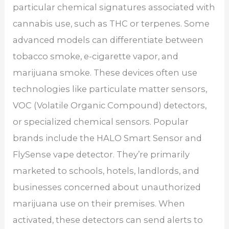
particular chemical signatures associated with
cannabis use, such as THC or terpenes. Some
advanced models can differentiate between
tobacco smoke, e-cigarette vapor, and
marijuana smoke. These devices often use
technologies like particulate matter sensors,
VOC (Volatile Organic Compound) detectors,
or specialized chemical sensors. Popular
brands include the HALO Smart Sensor and
FlySense vape detector. They’re primarily
marketed to schools, hotels, landlords, and
businesses concerned about unauthorized
marijuana use on their premises. When
activated, these detectors can send alerts to