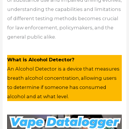
of substance use and impaired driving evolves,
understanding the capabilities and limitations
of different testing methods becomes crucial
for law enforcement, policymakers, and the
general public alike.
What is Alcohol Detector?
An Alcohol Detector is a device that measures
breath alcohol concentration, allowing users
to determine if someone has consumed
alcohol and at what level.