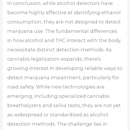
In conclusion, while alcohol detectors have
become highly effective at identifying ethanol
consumption, they are not designed to detect
marijuana use. The fundamental differences
in how alcohol and THC interact with the body
necessitate distinct detection methods. As
cannabis legalization expands, there’s
growing interest in developing reliable ways to
detect marijuana impairment, particularly for
road safety. While new technologies are
emerging, including specialized cannabis
breathalyzers and saliva tests, they are not yet
as widespread or standardized as alcohol
detection methods. The challenge lies in