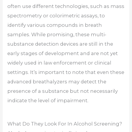
often use different technologies, such as mass
spectrometry or colorimetric assays, to
identify various compounds in breath
samples. While promising, these multi-
substance detection devices are still in the
early stages of development and are not yet
widely used in law enforcement or clinical
settings. It’s important to note that even these
advanced breathalyzers may detect the
presence of a substance but not necessarily
indicate the level of impairment.
What Do They Look For In Alcohol Screening?