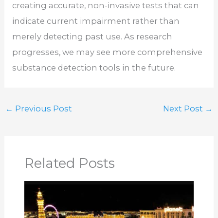
creating accurate, non-invasive tests that can
indicate current impairment rather than
merely detecting past use. As research
progresses, we may see more comprehensive
substance detection tools in the future.
←
Previous Post
Next Post
→
Related Posts