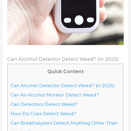
Can Alcohol Detector Detect Weed? (in 2025)
Quick Content
Can Alcohol Detector Detect Weed? (in 2025)
Can An Alcohol Monitor Detect Weed?
Can Detectors Detect Weed?
How Do Cops Detect Weed?
Can Breathalyzers Detect Anything Other Than