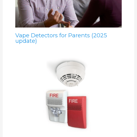
Vape Detectors for Parents (2025
update)