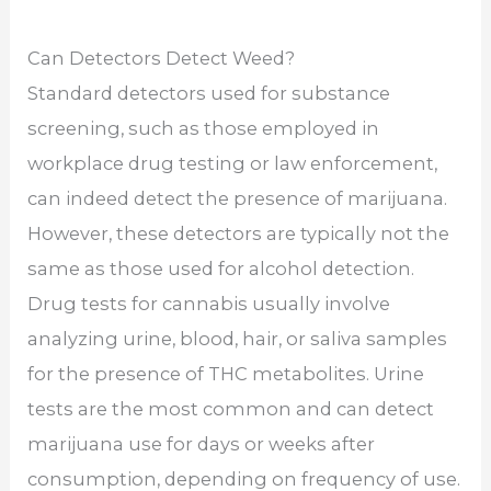
Can Detectors Detect Weed?
Standard detectors used for substance
screening, such as those employed in
workplace drug testing or law enforcement,
can indeed detect the presence of marijuana.
However, these detectors are typically not the
same as those used for alcohol detection.
Drug tests for cannabis usually involve
analyzing urine, blood, hair, or saliva samples
for the presence of THC metabolites. Urine
tests are the most common and can detect
marijuana use for days or weeks after
consumption, depending on frequency of use.