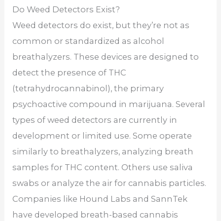
Do Weed Detectors Exist?
Weed detectors do exist, but they’re not as
common or standardized as alcohol
breathalyzers. These devices are designed to
detect the presence of THC
(tetrahydrocannabinol), the primary
psychoactive compound in marijuana. Several
types of weed detectors are currently in
development or limited use. Some operate
similarly to breathalyzers, analyzing breath
samples for THC content. Others use saliva
swabs or analyze the air for cannabis particles.
Companies like Hound Labs and SannTek
have developed breath-based cannabis