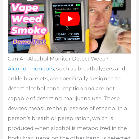
Can An Alcohol Monitor Detect Weed?
Alcohol monitors
, such as breathalyzers and
ankle bracelets, are specifically designed to
detect alcohol consumption and are not
capable of detecting marijuana use. These
devices measure the presence of ethanol in a
person’s breath or perspiration, which is
produced when alcohol is metabolized in the
body. Marijuana, on the other hand, is detected