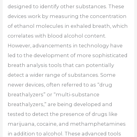
designed to identify other substances. These
devices work by measuring the concentration
of ethanol molecules in exhaled breath, which
correlates with blood alcohol content.
However, advancements in technology have
led to the development of more sophisticated
breath analysis tools that can potentially
detect a wider range of substances. Some
newer devices, often referred to as “drug
breathalyzers” or “multi-substance
breathalyzers,” are being developed and
tested to detect the presence of drugs like
marijuana, cocaine, and methamphetamines
in addition to alcohol. These advanced tools