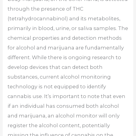
through the presence of THC
(tetrahydrocannabinol) and its metabolites,
primarily in blood, urine, or saliva samples. The
chemical properties and detection methods
for alcohol and marijuana are fundamentally
different. While there is ongoing research to
develop devices that can detect both
substances, current alcohol monitoring
technology is not equipped to identify
cannabis use. It’s important to note that even
if an individual has consumed both alcohol
and marijuana, an alcohol monitor will only
register the alcohol content, potentially
missing the influence of cannabis on the